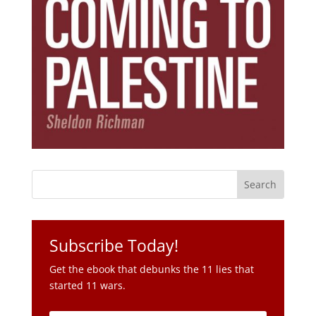
Subscribe Today!
Get the ebook that debunks the 11 lies that
started 11 wars.