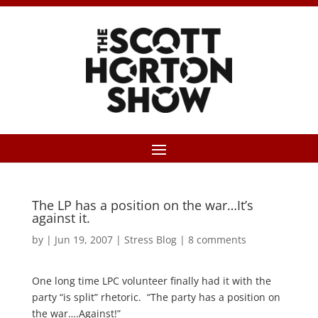
The LP has a position on the war…It’s
against it.
by
|
Jun 19, 2007
|
Stress Blog
|
8 comments
One long time LPC volunteer finally had it with the
party “is split” rhetoric. “The party has a position on
the war….Against!”