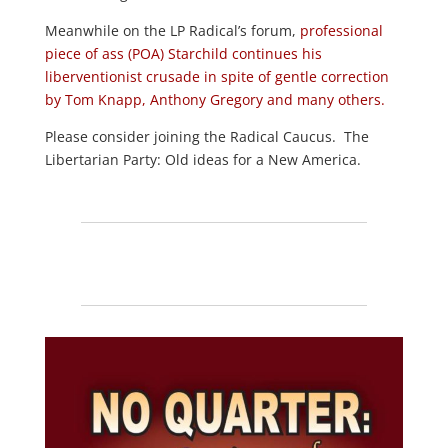
Meanwhile on the LP Radical’s forum,
professional
piece of ass (POA) Starchild continues his
liberventionist crusade in spite of gentle correction
by Tom Knapp, Anthony Gregory and many others.
Please consider joining the Radical Caucus. The
Libertarian Party: Old ideas for a New America.