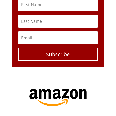
Subscribe