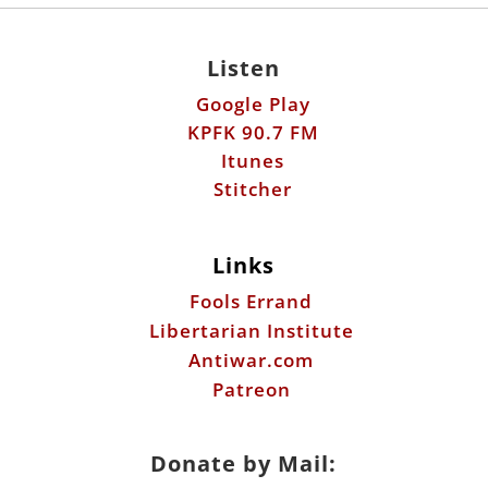
Listen
Google Play
KPFK 90.7 FM
Itunes
Stitcher
Links
Fools Errand
Libertarian Institute
Antiwar.com
Patreon
Donate by Mail: