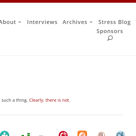
About
Interviews
Archives
Stress Blog
Sponsors
s such a thing.
Clearly, there is not
.