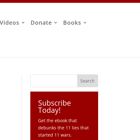
Videos
Donate
Books
Subscribe
Today!
Get the ebook that
debunks the 11 lies that
started 11 wars.