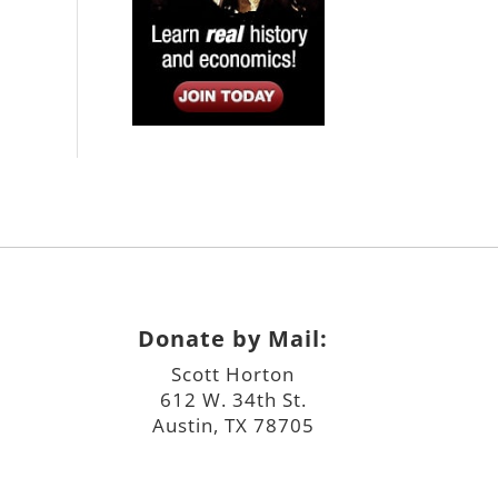
Donate by Mail:
Scott Horton
612 W. 34th St.
Austin, TX 78705