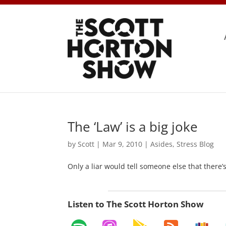
The ‘Law’ is a big joke
by
Scott
|
Mar 9, 2010
|
Asides
,
Stress Blog
Only a liar would tell someone else that there’
Listen to The Scott Horton Show