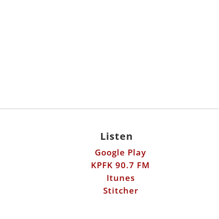
Listen
Google Play
KPFK 90.7 FM
Itunes
Stitcher