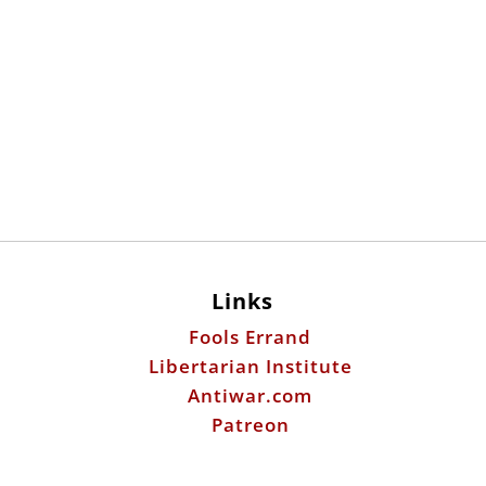
Links
Fools Errand
Libertarian Institute
Antiwar.com
Patreon