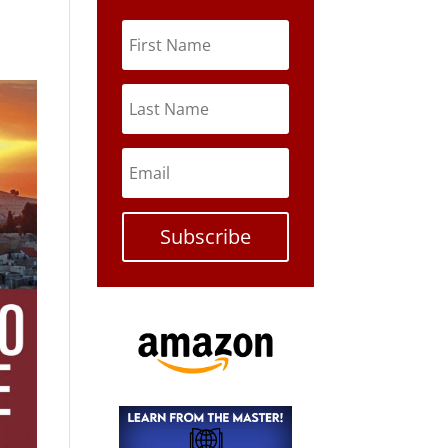
Subscribe