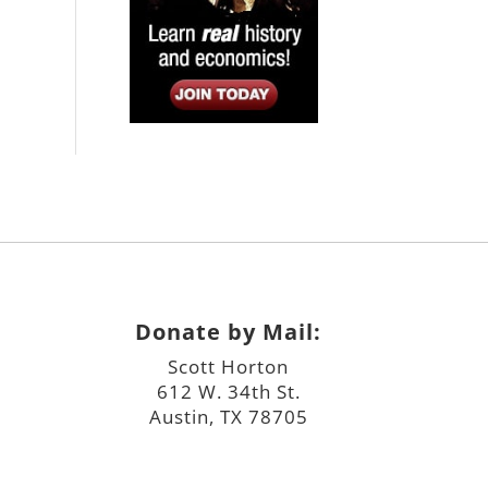
Donate by Mail:
Scott Horton
612 W. 34th St.
Austin, TX 78705