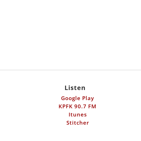
Listen
Google Play
KPFK 90.7 FM
Itunes
Stitcher