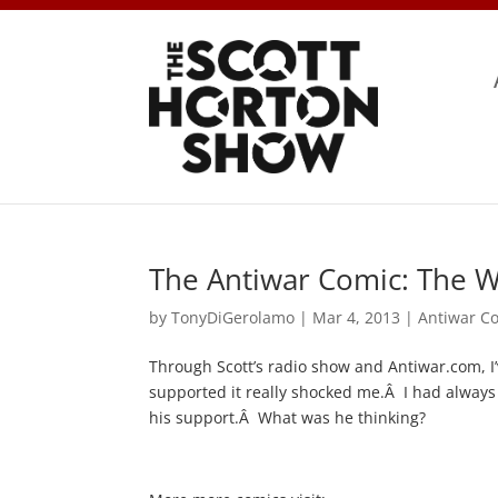
The Antiwar Comic: The W
by
TonyDiGerolamo
|
Mar 4, 2013
|
Antiwar C
Through Scott’s radio show and Antiwar.com, I’
supported it really shocked me.Â I had always
his support.Â What was he thinking?