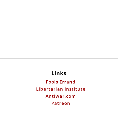
Links
Fools Errand
Libertarian Institute
Antiwar.com
Patreon