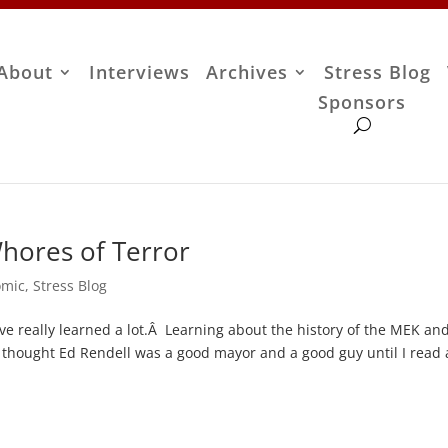
About
Interviews
Archives
Stress Blog
Sponsors
hores of Terror
omic
,
Stress Blog
ve really learned a lot.Â Learning about the history of the MEK a
 thought Ed Rendell was a good mayor and a good guy until I read