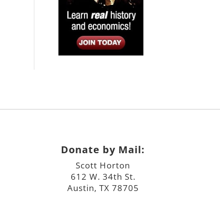
Donate by Mail:
Scott Horton
612 W. 34th St.
Austin, TX 78705