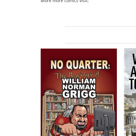
More more comics visit: