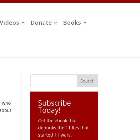
Videos
Donate
Books
Subscribe
nd who
Today!
 about
Get the ebook that
debunks the 11 lies that
started 11 wars.