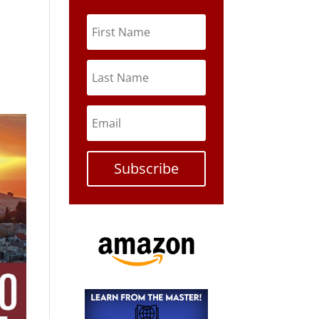
Subscribe