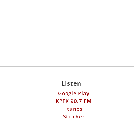
Listen
Google Play
KPFK 90.7 FM
Itunes
Stitcher