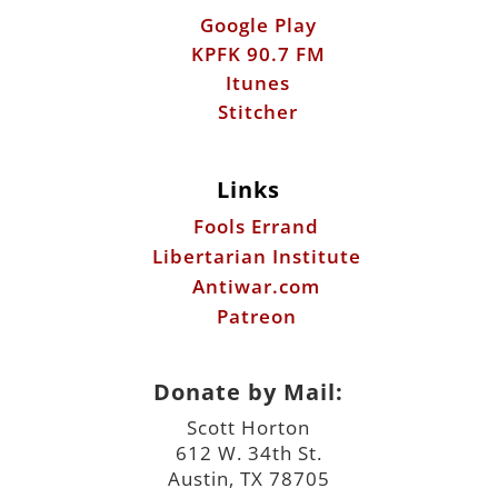
Google Play
KPFK 90.7 FM
Itunes
Stitcher
Links
Fools Errand
Libertarian Institute
Antiwar.com
Patreon
Donate by Mail:
Scott Horton
612 W. 34th St.
Austin, TX 78705