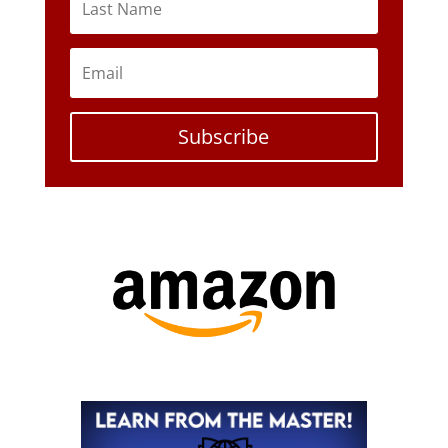
Subscribe