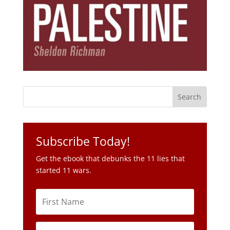
Subscribe Today!
Get the ebook that debunks the 11 lies that
started 11 wars.