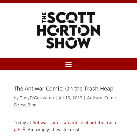
The Antiwar Comic: On the Trash Heap
by
TonyDiGerolamo
|
Jul 15, 2013
|
Antiwar Comic
,
Stress Blog
Today at
Antiwar.com is an article about the trash
pits
.Â Amazingly, they still exist.