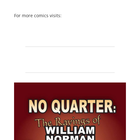
For more comics visits: