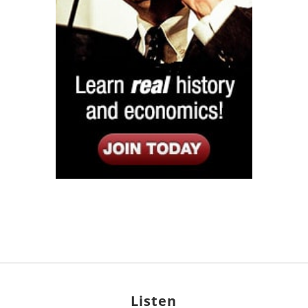
Listen