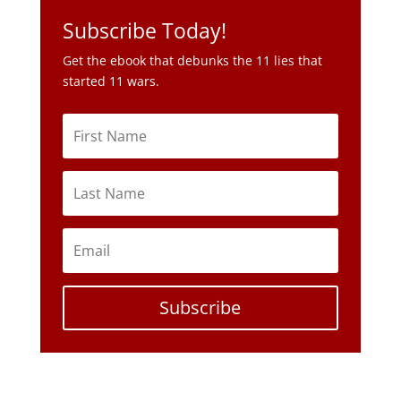
Subscribe Today!
Get the ebook that debunks the 11 lies that
started 11 wars.
Subscribe