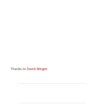
Thanks to
David Weigel
.