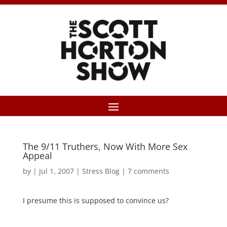
The 9/11 Truthers, Now With More Sex
Appeal
by
|
Jul 1, 2007
|
Stress Blog
|
7 comments
I presume this is supposed to convince us?