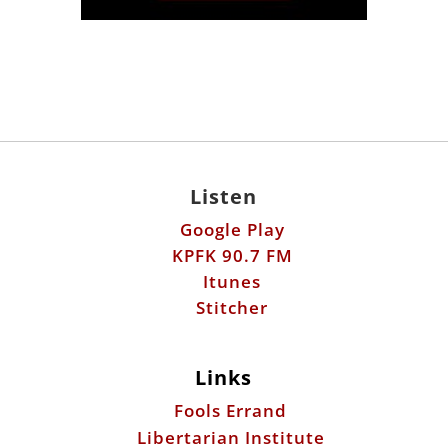
Listen
Google Play
KPFK 90.7 FM
Itunes
Stitcher
Links
Fools Errand
Libertarian Institute