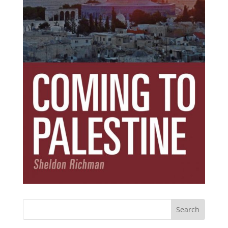
Subscribe Today!
Get the ebook that debunks the 11 lies that
started 11 wars.