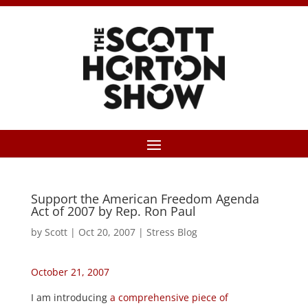
Support the American Freedom Agenda
Act of 2007 by Rep. Ron Paul
by
Scott
|
Oct 20, 2007
|
Stress Blog
October 21, 2007
I am introducing
a comprehensive piece of