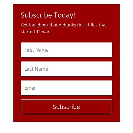
Subscribe