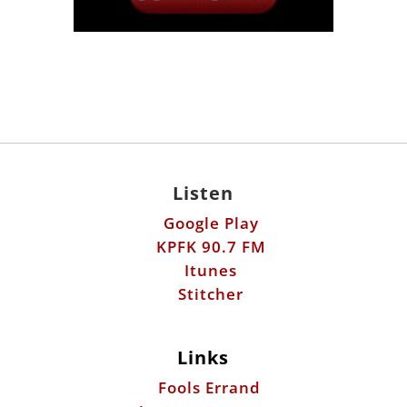
Listen
Google Play
KPFK 90.7 FM
Itunes
Stitcher
Links
Fools Errand
Libertarian Institute
Antiwar.com
Patreon