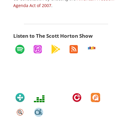
Agenda Act of 2007
.
Listen to The Scott Horton Show