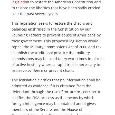
legislation
to restore the American Constitution and
to restore the liberties that have been sadly eroded
over the past several years.
This legislation seeks to restore the checks and
balances enshrined in the Constitution by our
Founding Fathers to prevent abuse of Americans by
their government. This proposed legislation would
repeal the Military Commissions Act of 2006 and re-
establish the traditional practice that military
commissions may be used to try war crimes in places
of active hostility where a rapid trial is necessary to
preserve evidence or prevent chaos.
The legislation clarifies that no information shall be
admitted as evidence if it is obtained from the
defendant through the use of torture or coercion. It
codifies the FISA process as the means by which
foreign intelligence may be obtained and it gives
members of the Senate and the House of