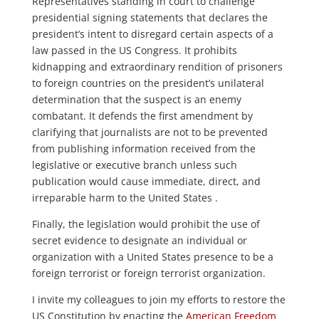
Representatives standing in court to challenge
presidential signing statements that declares the
president’s intent to disregard certain aspects of a
law passed in the US Congress. It prohibits
kidnapping and extraordinary rendition of prisoners
to foreign countries on the president’s unilateral
determination that the suspect is an enemy
combatant. It defends the first amendment by
clarifying that journalists are not to be prevented
from publishing information received from the
legislative or executive branch unless such
publication would cause immediate, direct, and
irreparable harm to the United States .
Finally, the legislation would prohibit the use of
secret evidence to designate an individual or
organization with a United States presence to be a
foreign terrorist or foreign terrorist organization.
I invite my colleagues to join my efforts to restore the
US Constitution by enacting the
American Freedom