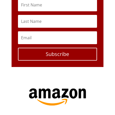
Subscribe