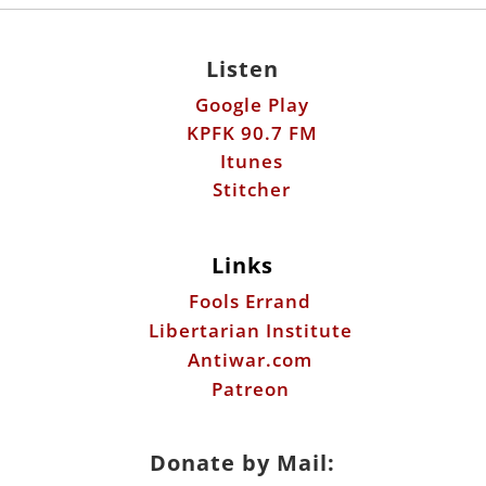
Listen
Google Play
KPFK 90.7 FM
Itunes
Stitcher
Links
Fools Errand
Libertarian Institute
Antiwar.com
Patreon
Donate by Mail: