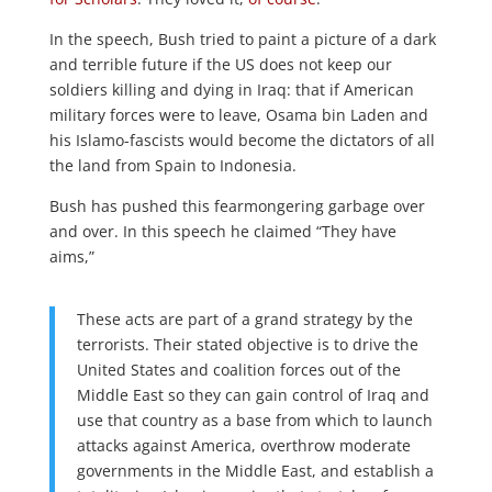
In the speech, Bush tried to paint a picture of a dark
and terrible future if the US does not keep our
soldiers killing and dying in Iraq: that if American
military forces were to leave, Osama bin Laden and
his Islamo-fascists would become the dictators of all
the land from Spain to Indonesia.
Bush has pushed this fearmongering garbage over
and over. In this speech he claimed “They have
aims,”
These acts are part of a grand strategy by the
terrorists. Their stated objective is to drive the
United States and coalition forces out of the
Middle East so they can gain control of Iraq and
use that country as a base from which to launch
attacks against America, overthrow moderate
governments in the Middle East, and establish a