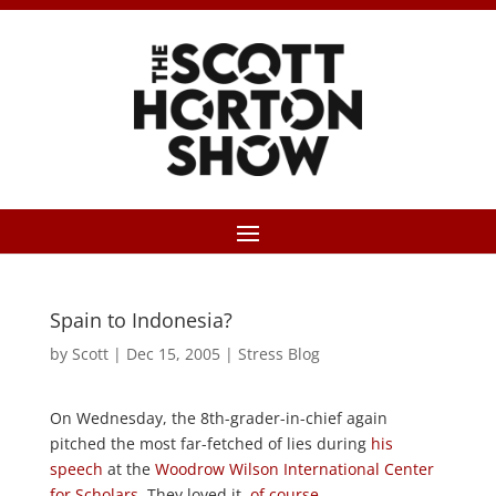
Spain to Indonesia?
by
Scott
|
Dec 15, 2005
|
Stress Blog
On Wednesday, the 8th-grader-in-chief again
pitched the most far-fetched of lies during
his
speech
at the
Woodrow Wilson International Center
for Scholars
. They loved it,
of course
.