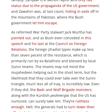
status due to the propaganda of the US government
,
and Zawahiri was, at last count,
hiding in exile
off in
the mountains of Pakistan, where the Bush
government
let him escape
.
As reformed War Party stalwart Jack Murtha has
pointed out
, and as Bush even conceded in
this
speech
and
his last
at the
Council on Foreign
Relations
, the foreign jihadist types make up less
than seven pecent of the resistance, which is
primarily run by ex-Ba’athists and blessed by local
Sunni Imams. The Imams may not mind the
mujahedeen helping out in the short term, but the
likelihood that they could ever take over the Sunni
triangle, much less all of Iraq, is incredibly low. Even
if they did, the
Badr
and
Wolf Brigade
monsters
,
along with the Kurdish
peshmergas
that the US has
nurtured, can surely take ’em. They’re
ruthless
enough
. Hell, the generals had to
turn down their