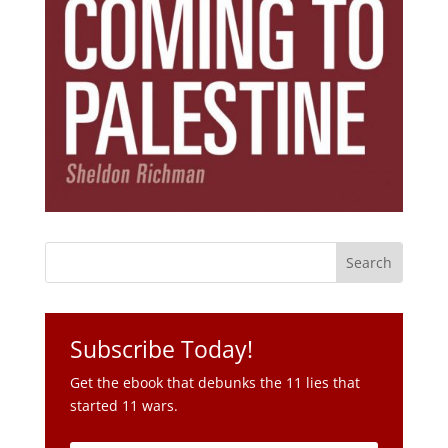
Subscribe Today!
Get the ebook that debunks the 11 lies that
started 11 wars.