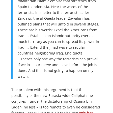
totalitarian Islamic empire that stretches from
Spain to Indonesia. Hear the words of the
terrorists. In a letter to the terrorist leader
Zarqawi, the al-Qaeda leader Zawahiri has
outlined plans that will unfold in several stages.
These are his words: Expel the Americans from
Iraq. … Establish an Islamic authority over as
much territory as you can to spread its power in
Iraq. … Extend the jihad wave to secular
countries neighboring Iraq. End quote.
…There’s only one way the terrorists can prevail:
if we lose our nerve and leave before the job is
done. And that is not going to happen on my
watch.
The problem with this argument is that the
possibility of the new Eurasia-wide Caliphate he
conjures – under the dictatorship of Osama bin
Laden, no less – is too remote to even be considered
fantasy. Zarqawi is a two-bit rapist who
only has