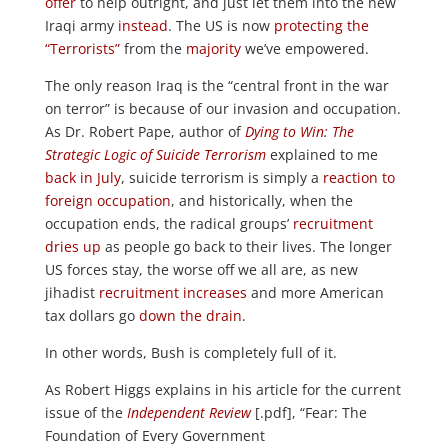
offer
to help outright, and just let them into the new
Iraqi army
instead
. The US is now
protecting the
“Terrorists”
from the
majority
we’ve empowered.
The only reason Iraq is the “central front in the war
on terror” is because of our invasion and occupation.
As Dr. Robert Pape, author of
Dying to Win: The
Strategic Logic of Suicide Terrorism
explained to me
back in July
, suicide terrorism is simply a
reaction to
foreign occupation
, and historically, when the
occupation ends, the radical groups’
recruitment
dries up
as people go back to their lives. The longer
US forces stay, the worse off we all are, as new
jihadist
recruitment
increases
and more American
tax dollars go
down the drain
.
In other words, Bush is completely full of it.
As Robert Higgs explains in his article for the current
issue of the
Independent Review
[.pdf], “Fear: The
Foundation of Every Government