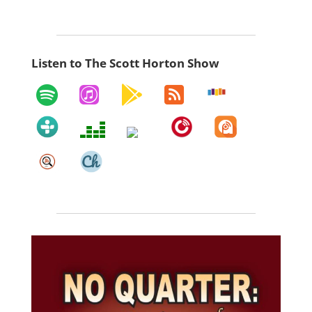
Listen to The Scott Horton Show