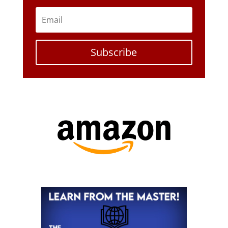
Subscribe