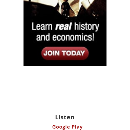
Listen
Google Play