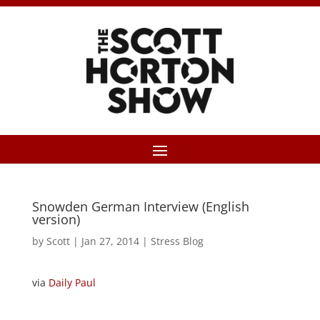
Snowden German Interview (English
version)
by
Scott
|
Jan 27, 2014
|
Stress Blog
via
Daily Paul