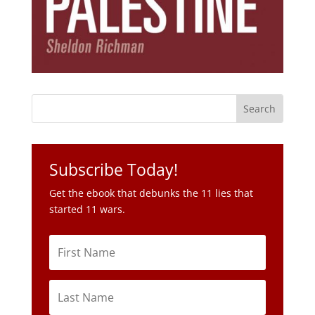
Subscribe Today!
Get the ebook that debunks the 11 lies that
started 11 wars.