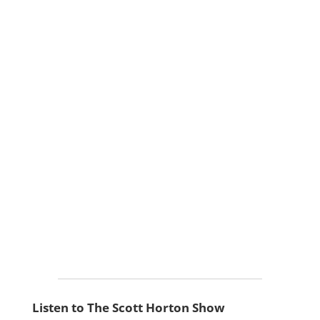
Listen to The Scott Horton Show