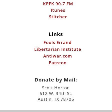
KPFK 90.7 FM
Itunes
Stitcher
Links
Fools Errand
Libertarian Institute
Antiwar.com
Patreon
Donate by Mail:
Scott Horton
612 W. 34th St.
Austin, TX 78705