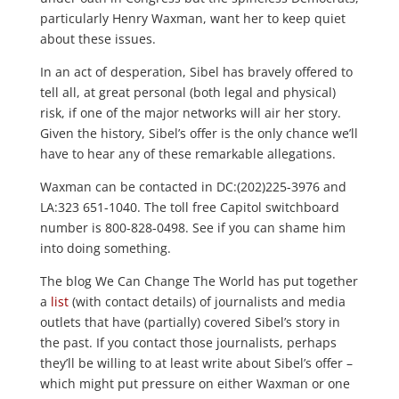
particularly Henry Waxman, want her to keep quiet
about these issues.
In an act of desperation, Sibel has bravely offered to
tell all, at great personal (both legal and physical)
risk, if one of the major networks will air her story.
Given the history, Sibel’s offer is the only chance we’ll
have to hear any of these remarkable allegations.
Waxman can be contacted in DC:(202)225-3976 and
LA:323 651-1040. The toll free Capitol switchboard
number is 800-828-0498. See if you can shame him
into doing something.
The blog We Can Change The World has put together
a
list
(with contact details) of journalists and media
outlets that have (partially) covered Sibel’s story in
the past. If you contact those journalists, perhaps
they’ll be willing to at least write about Sibel’s offer –
which might put pressure on either Waxman or one