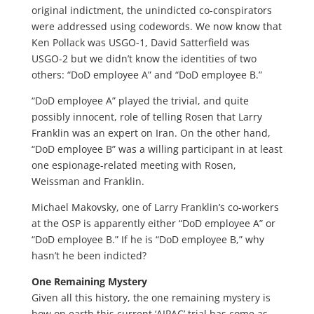
original indictment, the unindicted co-conspirators
were addressed using codewords. We now know that
Ken Pollack was USGO-1, David Satterfield was
USGO-2 but we didn’t know the identities of two
others: “DoD employee A” and “DoD employee B.”
“DoD employee A” played the trivial, and quite
possibly innocent, role of telling Rosen that Larry
Franklin was an expert on Iran. On the other hand,
“DoD employee B” was a willing participant in at least
one espionage-related meeting with Rosen,
Weissman and Franklin.
Michael Makovsky, one of Larry Franklin’s co-workers
at the OSP is apparently either “DoD employee A” or
“DoD employee B.” If he is “DoD employee B,” why
hasn’t he been indicted?
One Remaining Mystery
Given all this history, the one remaining mystery is
how on earth this current ‘AIPAC’ trial has come as