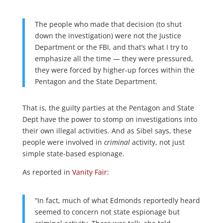
The people who made that decision (to shut
down the investigation) were not the Justice
Department or the FBI, and that’s what I try to
emphasize all the time — they were pressured,
they were forced by higher-up forces within the
Pentagon and the State Department.
That is, the guilty parties at the Pentagon and State
Dept have the power to stomp on investigations into
their own illegal activities. And as Sibel says, these
people were involved in
criminal
activity, not just
simple state-based espionage.
As reported in
Vanity Fair
:
“In fact, much of what Edmonds reportedly heard
seemed to concern not state espionage but