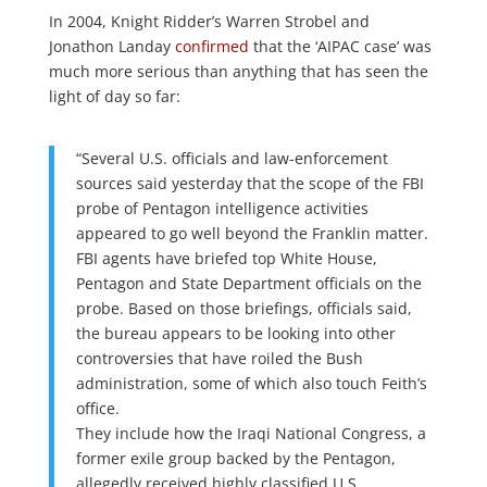
In 2004, Knight Ridder’s Warren Strobel and
Jonathon Landay
confirmed
that the ‘AIPAC case’ was
much more serious than anything that has seen the
light of day so far:
“Several U.S. officials and law-enforcement
sources said yesterday that the scope of the FBI
probe of Pentagon intelligence activities
appeared to go well beyond the Franklin matter.
FBI agents have briefed top White House,
Pentagon and State Department officials on the
probe. Based on those briefings, officials said,
the bureau appears to be looking into other
controversies that have roiled the Bush
administration, some of which also touch Feith’s
office.
They include how the Iraqi National Congress, a
former exile group backed by the Pentagon,
allegedly received highly classified U.S.