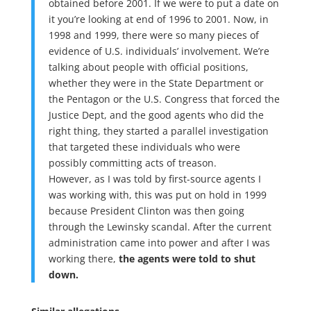
obtained before 2001. If we were to put a date on
it you’re looking at end of 1996 to 2001. Now, in
1998 and 1999, there were so many pieces of
evidence of U.S. individuals’ involvement. We’re
talking about people with official positions,
whether they were in the State Department or
the Pentagon or the U.S. Congress that forced the
Justice Dept, and the good agents who did the
right thing, they started a parallel investigation
that targeted these individuals who were
possibly committing acts of treason.
However, as I was told by first-source agents I
was working with, this was put on hold in 1999
because President Clinton was then going
through the Lewinsky scandal. After the current
administration came into power and after I was
working there,
the agents were told to shut
down.