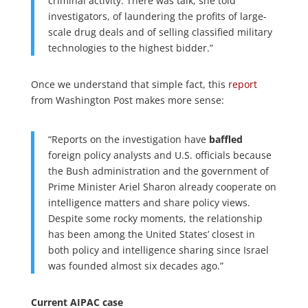
criminal activity. There was talk, she told
investigators, of laundering the profits of large-
scale drug deals and of selling classified military
technologies to the highest bidder.”
Once we understand that simple fact, this
report
from Washington Post makes more sense:
“Reports on the investigation have
baffled
foreign policy analysts and U.S. officials because
the Bush administration and the government of
Prime Minister Ariel Sharon already cooperate on
intelligence matters and share policy views.
Despite some rocky moments, the relationship
has been among the United States’ closest in
both policy and intelligence sharing since Israel
was founded almost six decades ago.”
Current AIPAC case