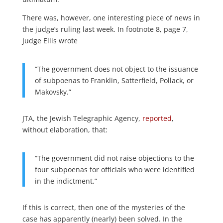
There was, however, one interesting piece of news in
the judge’s ruling last week. In footnote 8, page 7,
Judge Ellis wrote
“The government does not object to the issuance
of subpoenas to Franklin, Satterfield, Pollack, or
Makovsky.”
JTA, the Jewish Telegraphic Agency,
reported
,
without elaboration, that:
“The government did not raise objections to the
four subpoenas for officials who were identified
in the indictment.”
If this is correct, then one of the mysteries of the
case has apparently (nearly) been solved. In the