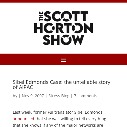
Sibel Edmonds Case: the untellable story
of AIPAC
by
|
Nov 9, 2007
|
Stress Blog
|
7 comments
Last week, former FBI translator Sibel Edmonds,
announced
that she was willing to tell everything
that she knows if any of the major networks are