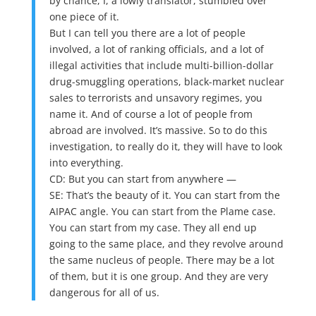
by chance, I, a lowly translator, stumbled over
one piece of it.
But I can tell you there are a lot of people
involved, a lot of ranking officials, and a lot of
illegal activities that include multi-billion-dollar
drug-smuggling operations, black-market nuclear
sales to terrorists and unsavory regimes, you
name it. And of course a lot of people from
abroad are involved. It’s massive. So to do this
investigation, to really do it, they will have to look
into everything.
CD: But you can start from anywhere —
SE: That’s the beauty of it. You can start from the
AIPAC angle. You can start from the Plame case.
You can start from my case. They all end up
going to the same place, and they revolve around
the same nucleus of people. There may be a lot
of them, but it is one group. And they are very
dangerous for all of us.