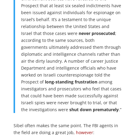
Prospect that at least six sealed indictments have
been issued against individuals for espionage on
Israel’s behalf. It’s a testament to the unique
relationship between the United States and
Israel that those cases were
never prosecuted
;
according to the same sources, both
governments ultimately addressed them through
diplomatic and intelligence channels rather than
air the dirty laundry. A number of career Justice
Department and intelligence officials who have
worked on Israeli counterespionage told the
Prospect of
long-standing frustration
among
investigators and prosecutors who feel that cases
that could have been made successfully against
Israeli spies were never brought to trial, or that
the investigations were
shut down prematurely
.”
Sibel often makes the same point. The FBI agents in
the field are doing a great job,
however
: