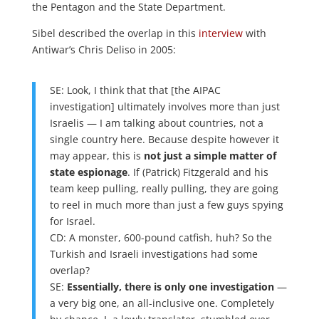
the Pentagon and the State Department.
Sibel described the overlap in this
interview
with
Antiwar’s Chris Deliso in 2005:
SE: Look, I think that that [the AIPAC
investigation] ultimately involves more than just
Israelis — I am talking about countries, not a
single country here. Because despite however it
may appear, this is
not just a simple matter of
state espionage
. If (Patrick) Fitzgerald and his
team keep pulling, really pulling, they are going
to reel in much more than just a few guys spying
for Israel.
CD: A monster, 600-pound catfish, huh? So the
Turkish and Israeli investigations had some
overlap?
SE:
Essentially, there is only one investigation
—
a very big one, an all-inclusive one. Completely