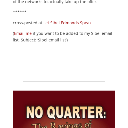
of the networks to actually take up the offer.
******
cross-posted at
Let Sibel Edmonds Speak
(
Email me
if you want to be added to my Sibel email
list. Subject: ‘Sibel email list’)