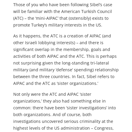
Those of you who have been following Sibel’s case
will be familiar with the American Turkish Council
(ATC) – the ‘mini-AIPAC’ that (ostensibly) exists to
promote Turkey’s military interests in the US.
As it happens, the ATC is a creation of AIPAC (and
other Israeli lobbying interests) – and there is
significant overlap in the membership, goals and
activities of both AIPAC and the ATC. This is perhaps
not surprising given the long-standing tri-lateral
military (and military ‘defense’ spending) relationship
between the three countries. In fact, Sibel refers to
AIPAC and the ATC as ‘sister organizations.’
Not only were the ATC and AIPAC ‘sister
organizations,’ they also had something else in
common: there have been ‘sister investigations’ into
both organizations. And of course, both
investigations uncovered serious criminality at the
highest levels of the US administration – Congress,