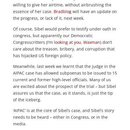
willing to give her airtime, without airbrushing the
essence of her case.
Bradblog
will have an update on
the progress, or lack of it, next week.
Of course, Sibel would prefer to testify under oath in
congress, but apparently our Democratic
Congresscritters (I’m
looking at you, Waxman
) don’t
care about the treason, bribery, and corruption that
has hijacked US foreign policy.
Meanwhile, last week we learnt that the judge in the
AIPAC case has allowed subpoenas to be issued to 15
current and former high-level officials. Many of us
are excited about the prospect of the trial – but Sibel
assures us that the case, as it stands, is just the tip
of the iceberg.
‘AIPAC’ is at the core of Sibel’s case, and Sibel’s story
needs to be heard – either in Congress, or in the
media.