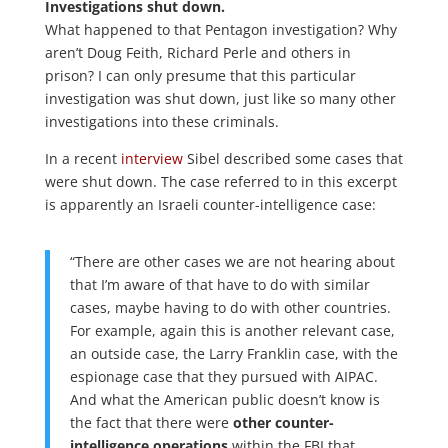
Investigations shut down.
What happened to that Pentagon investigation? Why
aren’t Doug Feith, Richard Perle and others in
prison? I can only presume that this particular
investigation was shut down, just like so many other
investigations into these criminals.
In a recent
interview
Sibel described some cases that
were shut down. The case referred to in this excerpt
is apparently an Israeli counter-intelligence case:
“There are other cases we are not hearing about
that I’m aware of that have to do with similar
cases, maybe having to do with other countries.
For example, again this is another relevant case,
an outside case, the Larry Franklin case, with the
espionage case that they pursued with AIPAC.
And what the American public doesn’t know is
the fact that there were
other counter-
intelligence operations
within the FBI that