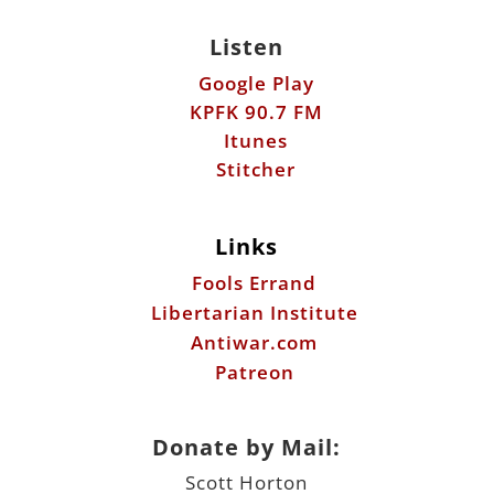
Listen
Google Play
KPFK 90.7 FM
Itunes
Stitcher
Links
Fools Errand
Libertarian Institute
Antiwar.com
Patreon
Donate by Mail:
Scott Horton