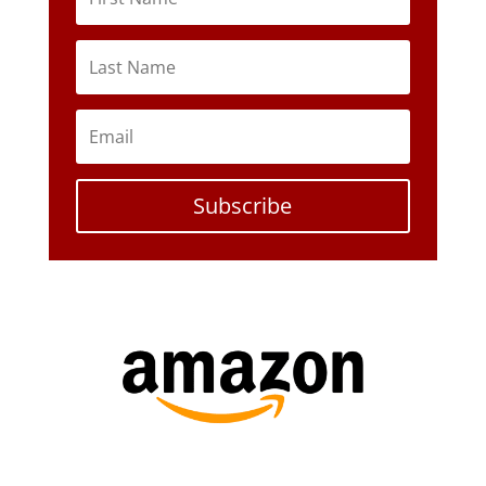
Subscribe