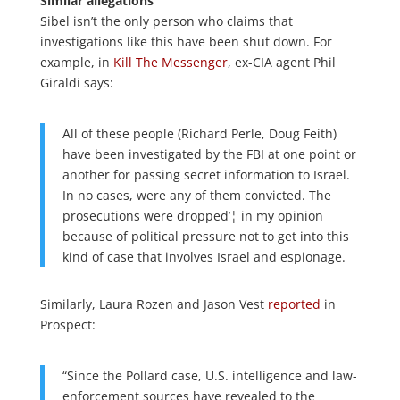
Similar allegations
Sibel isn’t the only person who claims that
investigations like this have been shut down. For
example, in
Kill The Messenger
, ex-CIA agent Phil
Giraldi says:
All of these people (Richard Perle, Doug Feith)
have been investigated by the FBI at one point or
another for passing secret information to Israel.
In no cases, were any of them convicted. The
prosecutions were dropped’¦ in my opinion
because of political pressure not to get into this
kind of case that involves Israel and espionage.
Similarly, Laura Rozen and Jason Vest
reported
in
Prospect:
“Since the Pollard case, U.S. intelligence and law-
enforcement sources have revealed to the