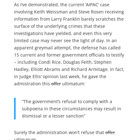
As I’ve demonstrated, the current ‘AIPAC’ case
involving Keith Weissman and Steve Rosen receiving
information from Larry Franklin barely scratches the
surface of the underlying crimes that these
investigations have yielded, and even this very
limited case may never see the light of day. In an
apparent greymail attempt, the defense has called
15 current and former government officials to testify
– including Condi Rice, Douglas Feith, Stephen
Hadley, Elliott Abrams and Richard Armitage. In fact,
in Judge Ellis’ opinion last week, he gave the
admistration this
offer
ultimatum:
“The government’s refusal to comply with a
subpoena in these circumstances may result in
dismissal or a lesser sanction”
Surely the administration won’t refuse that
offer
ultimatum.