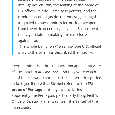
intelligence on Iran; the leaking of the name of
CIA officer Valerie Plame to reporters; and the
production of bogus documents suggesting that
Iraq tried to buy uranium for nuclear weapons
from the African country of Niger. Bush repeated
the Niger claim in making the case for war
against Iraq.
“The whole ball of wax” was how one U.S. official
privy to the briefings described the inquiry.”
Keep in mind that the FBI operation against AIPAC
et
al
goes back to
at least
1999 – so they were watching
all of the relevant characters throughout this period.
In fact, you’ll note that Strobel refers to “the FBI
probe of Pentagon
intelligence activities” –
apparently the Pentagon, particularly Doug Feith’s
Office of Special Plans, was itself the ‘target’ of the
investigation.