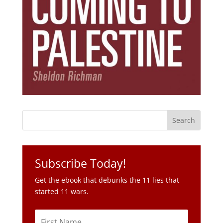
Subscribe Today!
Get the ebook that debunks the 11 lies that
started 11 wars.