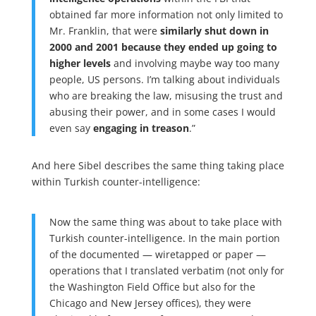
obtained far more information not only limited to
Mr. Franklin, that were
similarly shut down in
2000 and 2001 because they ended up going to
higher levels
and involving maybe way too many
people, US persons. I’m talking about individuals
who are breaking the law, misusing the trust and
abusing their power, and in some cases I would
even say
engaging in treason
.”
And here Sibel describes the same thing taking place
within Turkish counter-intelligence:
Now the same thing was about to take place with
Turkish counter-intelligence. In the main portion
of the documented — wiretapped or paper —
operations that I translated verbatim (not only for
the Washington Field Office but also for the
Chicago and New Jersey offices), they were