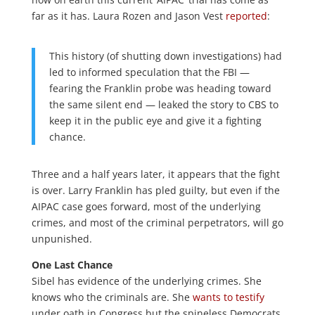
far as it has. Laura Rozen and Jason Vest
reported
:
This history (of shutting down investigations) had
led to informed speculation that the FBI —
fearing the Franklin probe was heading toward
the same silent end — leaked the story to CBS to
keep it in the public eye and give it a fighting
chance.
Three and a half years later, it appears that the fight
is over. Larry Franklin has pled guilty, but even if the
AIPAC case goes forward, most of the underlying
crimes, and most of the criminal perpetrators, will go
unpunished.
One Last Chance
Sibel has evidence of the underlying crimes. She
knows who the criminals are. She
wants to testify
under oath in Congress but the spineless Democrats,