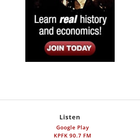
Listen
Google Play
KPFK 90.7 FM