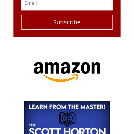
Subscribe