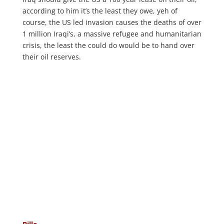
according to him it’s the least they owe, yeh of
course, the US led invasion causes the deaths of over
1 million Iraqi’s, a massive refugee and humanitarian
crisis, the least the could do would be to hand over
their oil reserves.