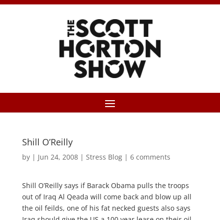
Shill O’Reilly
by
|
Jun 24, 2008
|
Stress Blog
|
6 comments
Shill O’Reilly says if Barack Obama pulls the troops
out of Iraq Al Qeada will come back and blow up all
the oil feilds, one of his fat necked guests also says
Iraq should give the US a 100 year lease on their oil,