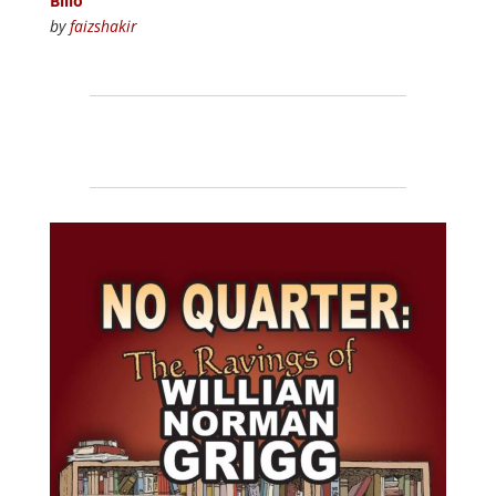
Billo
by
faizshakir