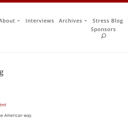
About
Interviews
Archives
Stress Blog
Sponsors
ug
html
the American way.