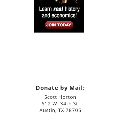
Donate by Mail:
Scott Horton
612 W. 34th St.
Austin, TX 78705