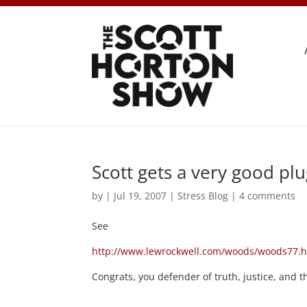
Scott gets a very good pl
by
|
Jul 19, 2007
|
Stress Blog
|
4 comments
See
http://www.lewrockwell.com/woods/woods77.
Congrats, you defender of truth, justice, and 