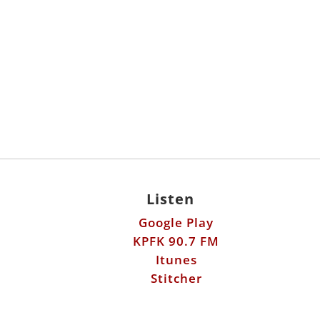
Listen
Google Play
KPFK 90.7 FM
Itunes
Stitcher