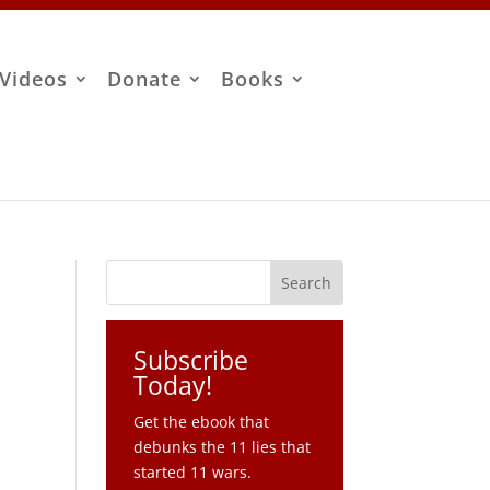
Videos
Donate
Books
Subscribe
Today!
Get the ebook that
debunks the 11 lies that
started 11 wars.