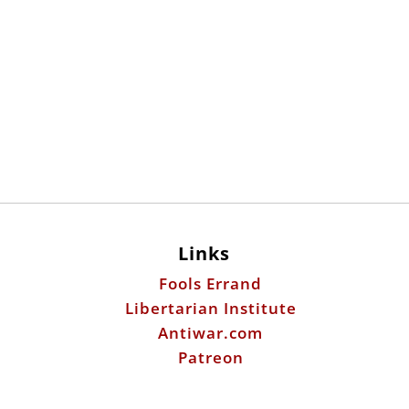
Links
Fools Errand
Libertarian Institute
Antiwar.com
Patreon