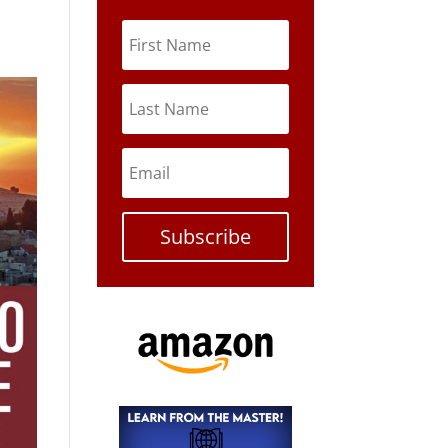
Subscribe