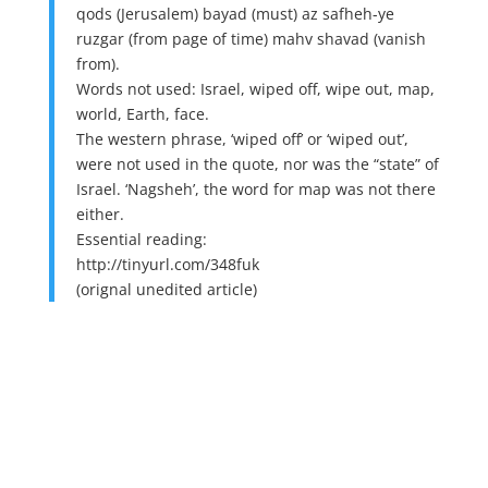
qods (Jerusalem) bayad (must) az safheh-ye
ruzgar (from page of time) mahv shavad (vanish
from).
Words not used: Israel, wiped off, wipe out, map,
world, Earth, face.
The western phrase, ‘wiped off’ or ‘wiped out’,
were not used in the quote, nor was the “state” of
Israel. ‘Nagsheh’, the word for map was not there
either.
Essential reading:
http://tinyurl.com/348fuk
(orignal unedited article)