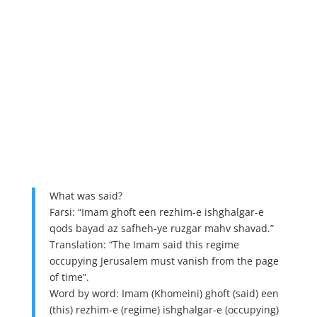
What was said?
Farsi: “Imam ghoft een rezhim-e ishghalgar-e
qods bayad az safheh-ye ruzgar mahv shavad.”
Translation: “The Imam said this regime
occupying Jerusalem must vanish from the page
of time”.
Word by word: Imam (Khomeini) ghoft (said) een
(this) rezhim-e (regime) ishghalgar-e (occupying)