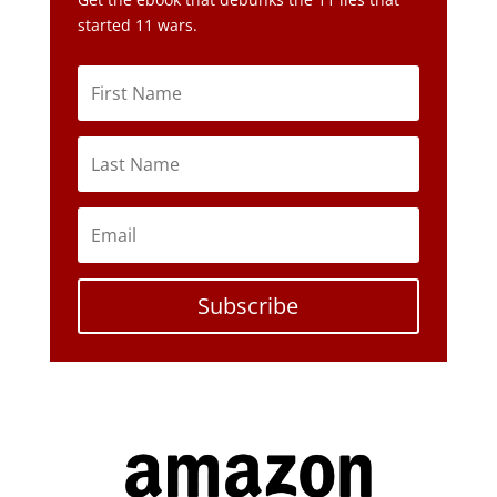
started 11 wars.
Subscribe