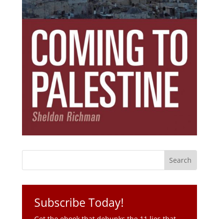
Subscribe Today!
Get the ebook that debunks the 11 lies that