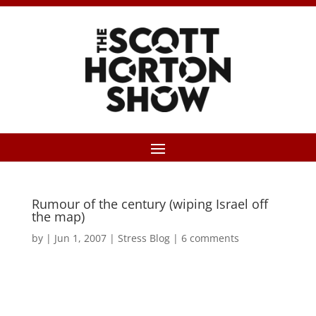
Rumour of the century (wiping Israel off
the map)
by
|
Jun 1, 2007
|
Stress Blog
|
6 comments