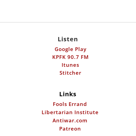
Listen
Google Play
KPFK 90.7 FM
Itunes
Stitcher
Links
Fools Errand
Libertarian Institute
Antiwar.com
Patreon