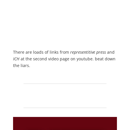
There are loads of links from
representitive press
and
ICH
at the second video page on youtube. beat down
the liars.