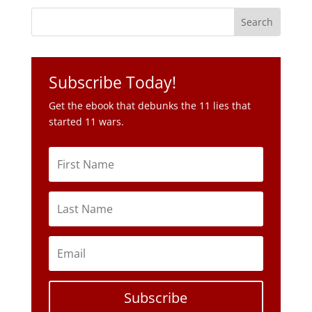
Subscribe Today!
Get the ebook that debunks the 11 lies that
started 11 wars.
Subscribe