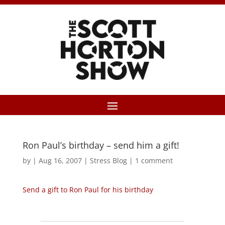
Ron Paul’s birthday – send him a gift!
by
|
Aug 16, 2007
|
Stress Blog
|
1 comment
Send a gift to Ron Paul for his birthday