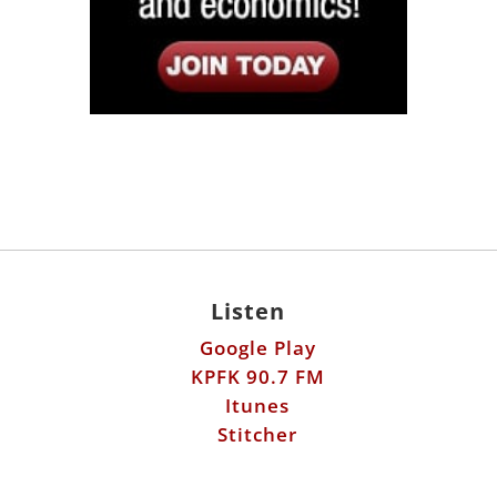
Listen
Google Play
KPFK 90.7 FM
Itunes
Stitcher