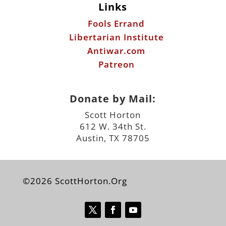
Links
Fools Errand
Libertarian Institute
Antiwar.com
Patreon
Donate by Mail:
Scott Horton
612 W. 34th St.
Austin, TX 78705
©2026 ScottHorton.Org