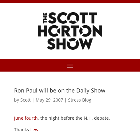
Ron Paul will be on the Daily Show
by
Scott
|
May 29, 2007
|
Stress Blog
June fourth
, the night before the N.H. debate.
Thanks
Lew
.