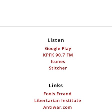
Listen
Google Play
KPFK 90.7 FM
Itunes
Stitcher
Links
Fools Errand
Libertarian Institute
Antiwar.com
Patreon
Donate by Mail:
Scott Horton