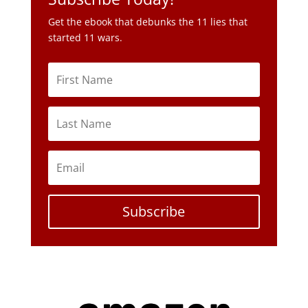
Subscribe