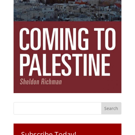
Subscribe Today!
Get the ebook that debunks the 11 lies that
started 11 wars.