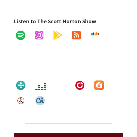
Listen to The Scott Horton Show