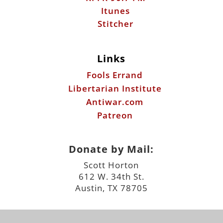
Fools Errand
Libertarian Institute
Antiwar.com
Patreon
Donate by Mail:
Scott Horton
612 W. 34th St.
Austin, TX 78705
©2026 ScottHorton.Org