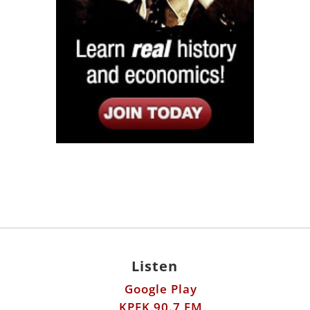
Listen
Google Play
KPFK 90.7 FM
Itunes
Stitcher
Links