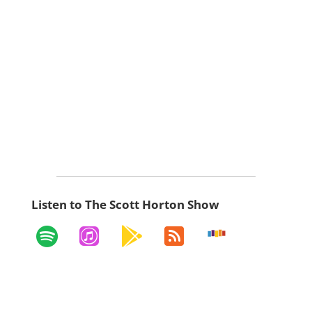
Listen to The Scott Horton Show