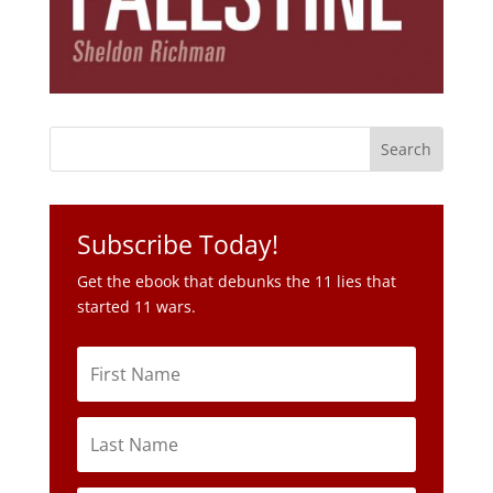
Subscribe Today!
Get the ebook that debunks the 11 lies that
started 11 wars.
Subscribe