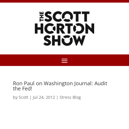
Ron Paul on Washington Journal: Audit
the Fed!
by
Scott
|
Jul 24, 2012
|
Stress Blog