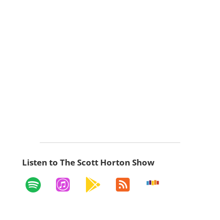
Listen to The Scott Horton Show