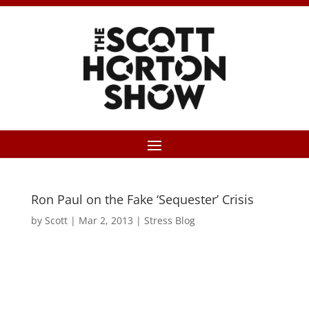
Ron Paul on the Fake ‘Sequester’ Crisis
by
Scott
|
Mar 2, 2013
|
Stress Blog