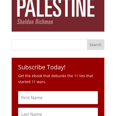
Subscribe Today!
Get the ebook that debunks the 11 lies that
started 11 wars.