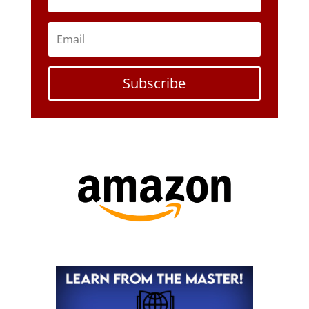
Subscribe