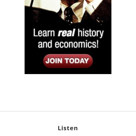
Listen