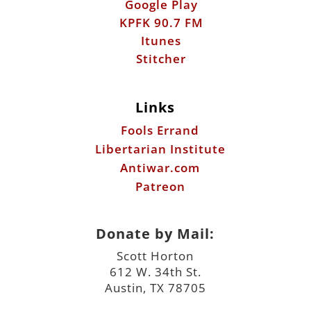
Google Play
KPFK 90.7 FM
Itunes
Stitcher
Links
Fools Errand
Libertarian Institute
Antiwar.com
Patreon
Donate by Mail:
Scott Horton
612 W. 34th St.
Austin, TX 78705