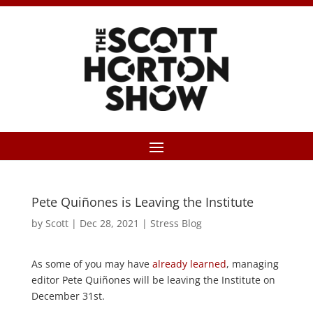
Pete Quiñones is Leaving the Institute
by
Scott
|
Dec 28, 2021
|
Stress Blog
As some of you may have
already learned
, managing
editor Pete Quiñones will be leaving the Institute on
December 31st.