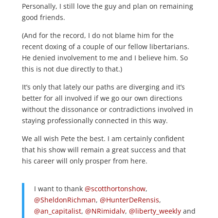
Personally, I still love the guy and plan on remaining
good friends.
(And for the record, I do not blame him for the
recent doxing of a couple of our fellow libertarians.
He denied involvement to me and I believe him. So
this is not due directly to that.)
It’s only that lately our paths are diverging and it’s
better for all involved if we go our own directions
without the dissonance or contradictions involved in
staying professionally connected in this way.
We all wish Pete the best. I am certainly confident
that his show will remain a great success and that
his career will only prosper from here.
I want to thank
@scotthortonshow
,
@SheldonRichman
,
@HunterDeRensis
,
@an_capitalist
,
@NRimidalv
,
@liberty_weekly
and