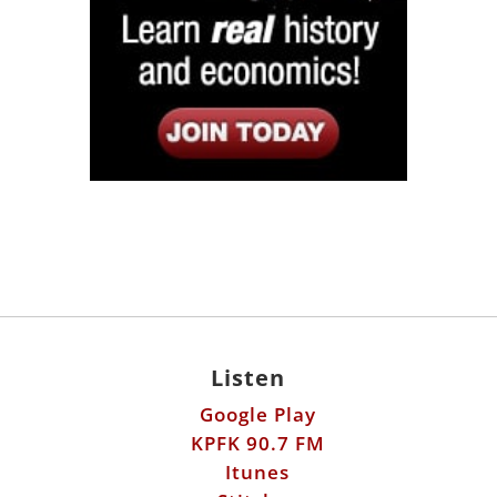
Listen
Google Play
KPFK 90.7 FM
Itunes
Stitcher
Links
Fools Errand