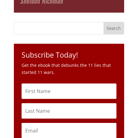
Subscribe Today!
Get the ebook that debunks the 11 lies that
started 11 wars.
Subscribe