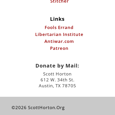
Libertarian Institute
Antiwar.com
Patreon
Donate by Mail:
Scott Horton
612 W. 34th St.
Austin, TX 78705
©2026 ScottHorton.Org