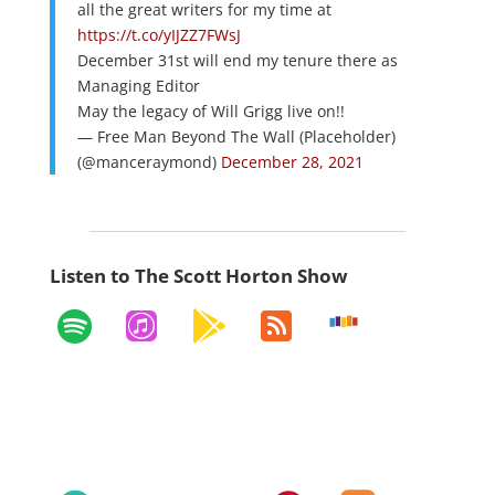
all the great writers for my time at
https://t.co/yIJZZ7FWsJ
December 31st will end my tenure there as
Managing Editor
May the legacy of Will Grigg live on!!
— Free Man Beyond The Wall (Placeholder)
(@manceraymond)
December 28, 2021
Listen to The Scott Horton Show