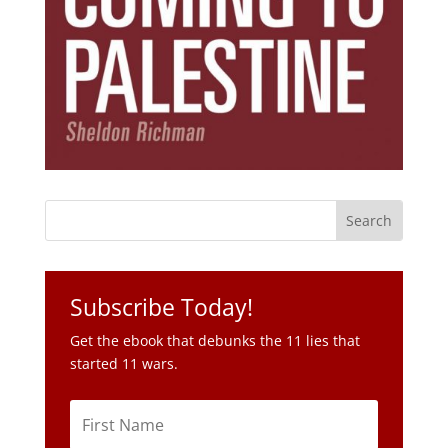
Subscribe Today!
Get the ebook that debunks the 11 lies that
started 11 wars.