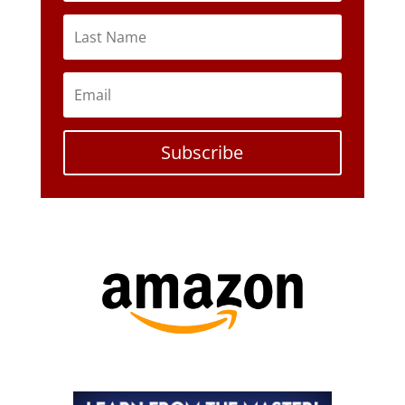
Subscribe