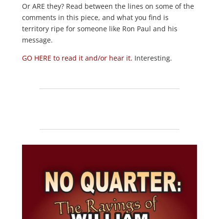
Or ARE they? Read between the lines on some of the
comments in this piece, and what you find is
territory ripe for someone like Ron Paul and his
message.
GO HERE to read it and/or hear it.
Interesting.