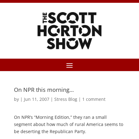
On NPR this morning…
by
|
Jun 11, 2007
|
Stress Blog
|
1 comment
On NPR’s “Morning Edition,” they ran a small
segment about how much of rural America seems to
be deserting the Republican Party.