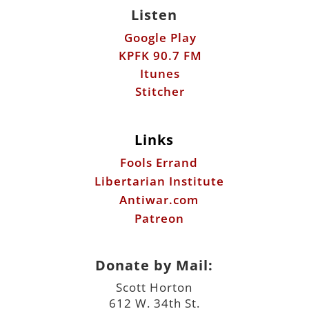
Listen
Google Play
KPFK 90.7 FM
Itunes
Stitcher
Links
Fools Errand
Libertarian Institute
Antiwar.com
Patreon
Donate by Mail:
Scott Horton
612 W. 34th St.