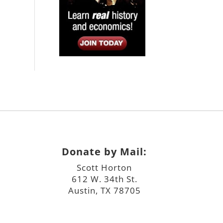
Donate by Mail:
Scott Horton
612 W. 34th St.
Austin, TX 78705