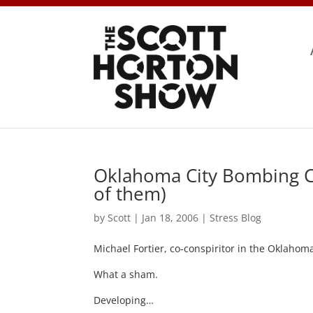
Oklahoma City Bombing Con
of them)
by
Scott
|
Jan 18, 2006
|
Stress Blog
Michael Fortier, co-conspiritor in the Oklaho
What a sham.
Developing…