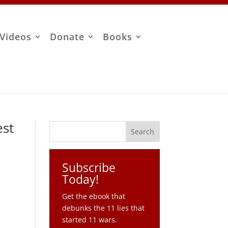
Videos
Donate
Books
est
Subscribe
Today!
Get the ebook that
debunks the 11 lies that
started 11 wars.