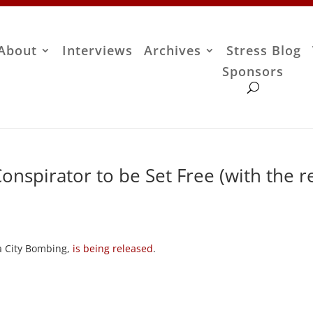
About
Interviews
Archives
Stress Blog
Sponsors
spirator to be Set Free (with the r
ma City Bombing,
is being released
.