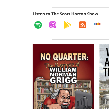
Listen to The Scott Horton Show