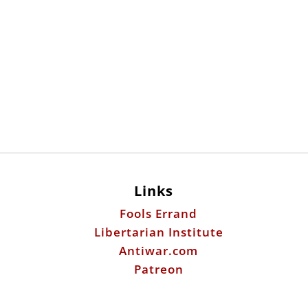
Links
Fools Errand
Libertarian Institute
Antiwar.com
Patreon