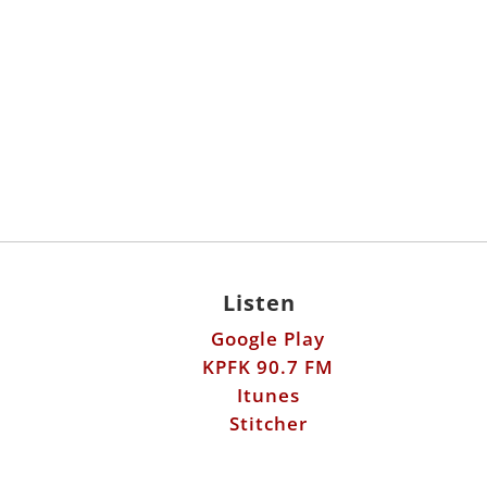
Listen
Google Play
KPFK 90.7 FM
Itunes
Stitcher