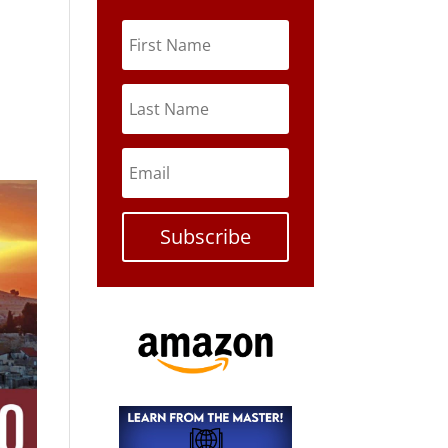
Subscribe