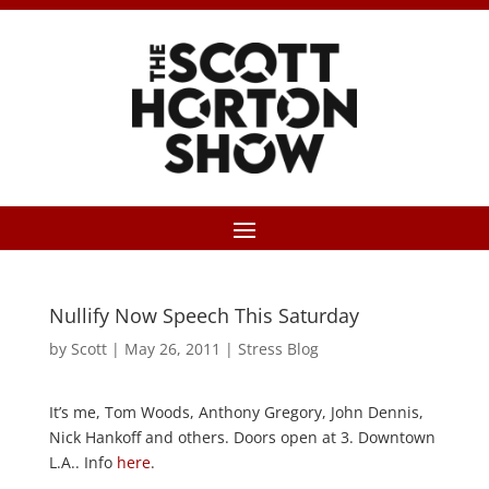
Nullify Now Speech This Saturday
by
Scott
|
May 26, 2011
|
Stress Blog
It’s me, Tom Woods, Anthony Gregory, John Dennis,
Nick Hankoff and others. Doors open at 3. Downtown
L.A.. Info
here
.