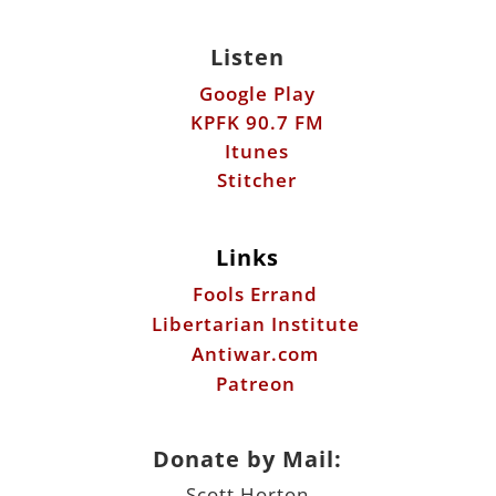
Listen
Google Play
KPFK 90.7 FM
Itunes
Stitcher
Links
Fools Errand
Libertarian Institute
Antiwar.com
Patreon
Donate by Mail:
Scott Horton