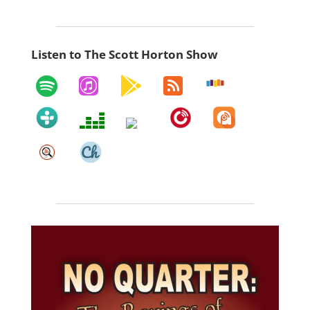
Listen to The Scott Horton Show