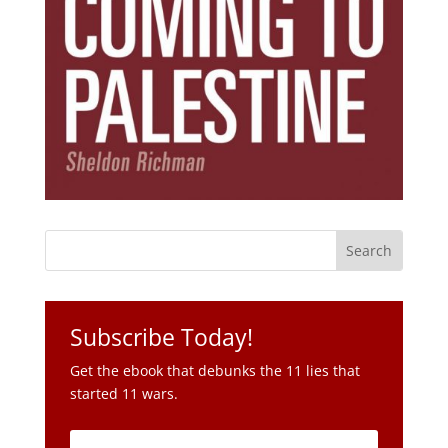
Subscribe Today!
Get the ebook that debunks the 11 lies that
started 11 wars.