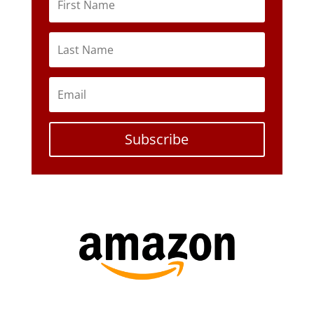
Subscribe