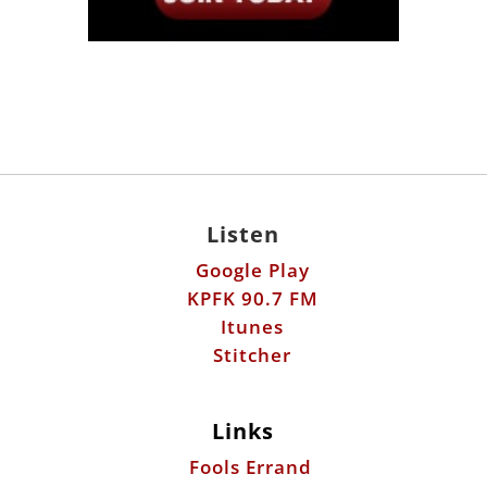
Listen
Google Play
KPFK 90.7 FM
Itunes
Stitcher
Links
Fools Errand
Libertarian Institute
Antiwar.com
Patreon