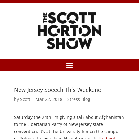
New Jersey Speech This Weekend
by
Scott
|
Mar 22, 2018
|
Stress Blog
Saturday the 24th I’m giving a talk about Afghanistan
to the Libertarian Party of New Jersey state
convention. It’s at the University Inn on the campus
of Rutgers University in New Brunswick.
Find out