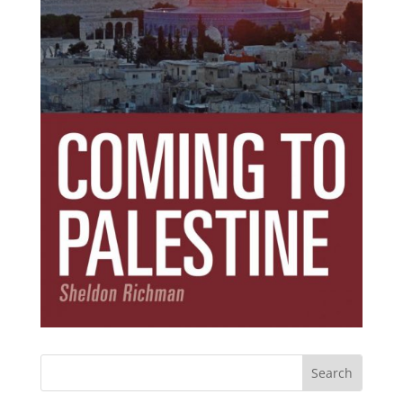
Subscribe Today!
Get the ebook that debunks the 11 lies that
started 11 wars.