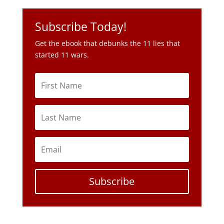
Subscribe