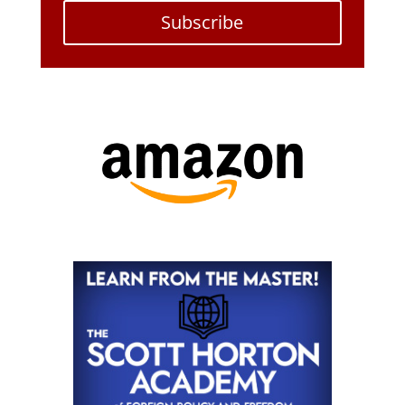
Subscribe