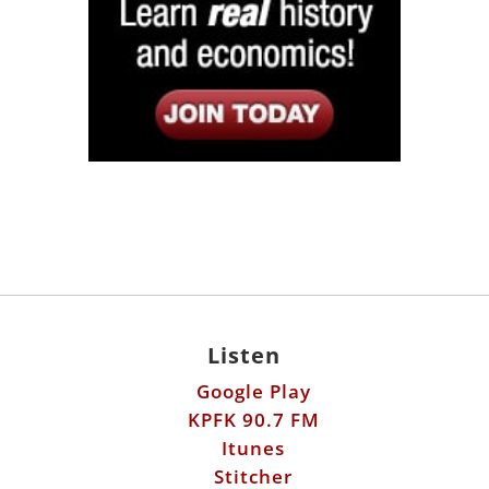
Listen
Google Play
KPFK 90.7 FM
Itunes
Stitcher