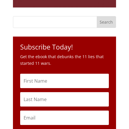
Subscribe Today!
Get the ebook that debunks the 11 lies that
started 11 wars.