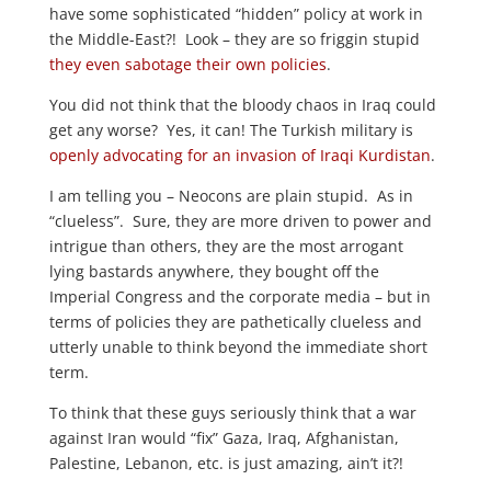
have some sophisticated “hidden” policy at work in
the Middle-East?! Look – they are so friggin stupid
they even sabotage their own policies
.
You did not think that the bloody chaos in Iraq could
get any worse? Yes, it can! The Turkish military is
openly advocating for an invasion of Iraqi Kurdistan
.
I am telling you – Neocons are plain stupid. As in
“clueless”. Sure, they are more driven to power and
intrigue than others, they are the most arrogant
lying bastards anywhere, they bought off the
Imperial Congress and the corporate media – but in
terms of policies they are pathetically clueless and
utterly unable to think beyond the immediate short
term.
To think that these guys seriously think that a war
against Iran would “fix” Gaza, Iraq, Afghanistan,
Palestine, Lebanon, etc. is just amazing, ain’t it?!