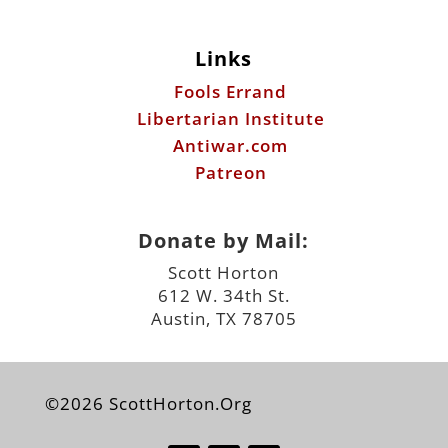
Links
Fools Errand
Libertarian Institute
Antiwar.com
Patreon
Donate by Mail:
Scott Horton
612 W. 34th St.
Austin, TX 78705
©2026 ScottHorton.Org