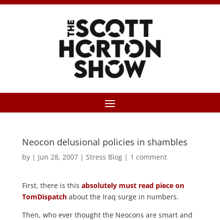
Neocon delusional policies in shambles
by
|
Jun 28, 2007
|
Stress Blog
|
1 comment
First, there is this
absolutely must read piece on
TomDispatch
about the Iraq surge in numbers.
Then, who ever thought the Neocons are smart and