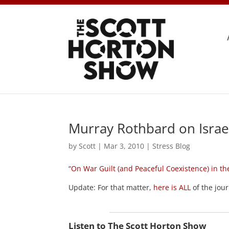
Murray Rothbard on Israe
by
Scott
|
Mar 3, 2010
|
Stress Blog
“
On War Guilt (and Peaceful Coexistence) in th
Update: For that matter,
here is ALL
of the jou
Listen to The Scott Horton Show