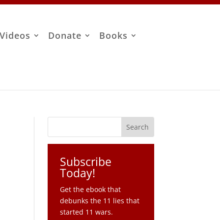
Videos
Donate
Books
Subscribe
Today!
Get the ebook that
debunks the 11 lies that
started 11 wars.