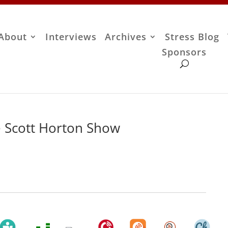
About
Interviews
Archives
Stress Blog
Sponsors
 Scott Horton Show