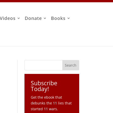
Videos
Donate
Books
Subscribe
Today!
Get the ebook that
debunks the 11 lies that
started 11 wars.