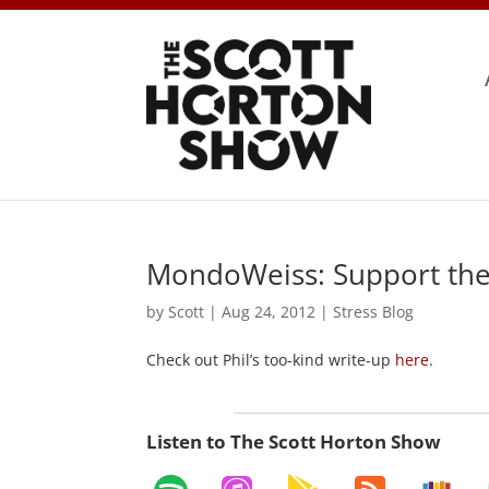
MondoWeiss: Support the
by
Scott
|
Aug 24, 2012
|
Stress Blog
Check out Phil’s too-kind write-up
here
.
Listen to The Scott Horton Show