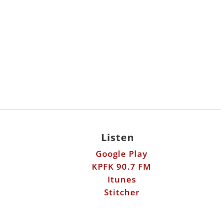
Listen
Google Play
KPFK 90.7 FM
Itunes
Stitcher