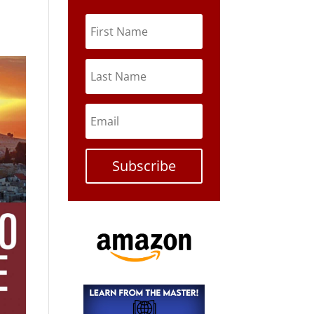
Subscribe