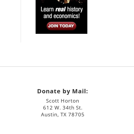
Donate by Mail:
Scott Horton
612 W. 34th St.
Austin, TX 78705