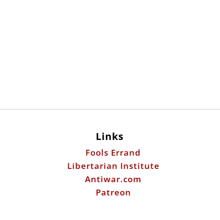
Links
Fools Errand
Libertarian Institute
Antiwar.com
Patreon