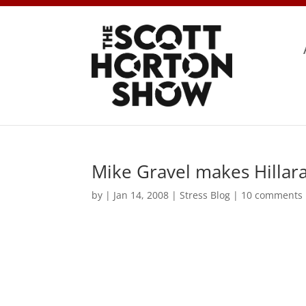
Mike Gravel makes Hillara
by
|
Jan 14, 2008
|
Stress Blog
|
10 comments