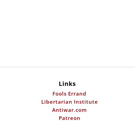
Links
Fools Errand
Libertarian Institute
Antiwar.com
Patreon