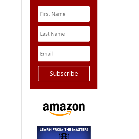
Subscribe