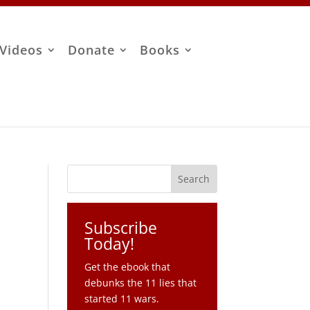
Videos
Donate
Books
Subscribe
Today!
Get the ebook that
debunks the 11 lies that
started 11 wars.