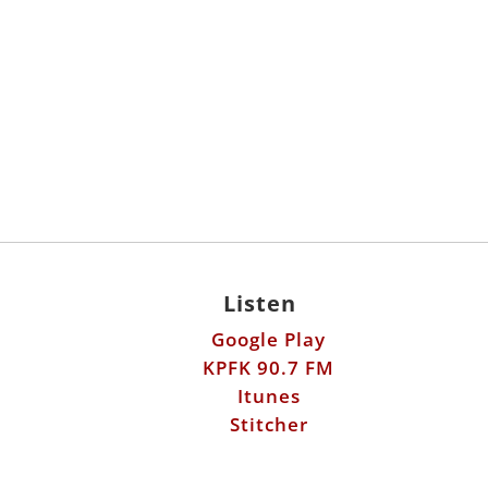
Listen
Google Play
KPFK 90.7 FM
Itunes
Stitcher