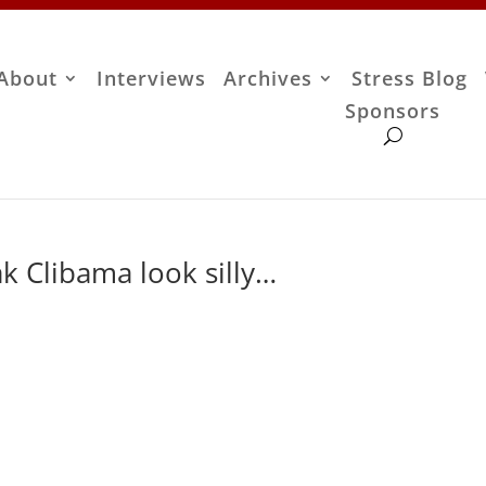
About
Interviews
Archives
Stress Blog
Sponsors
k Clibama look silly…