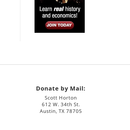
Donate by Mail:
Scott Horton
612 W. 34th St.
Austin, TX 78705