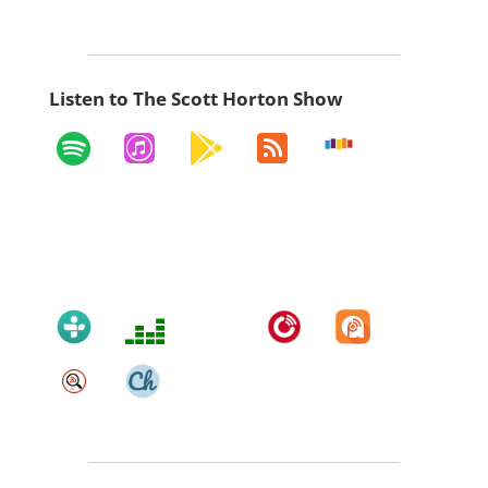
Listen to The Scott Horton Show