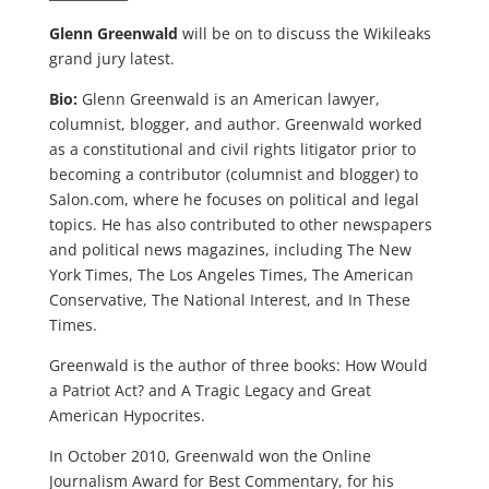
Glenn Greenwald
will be on to discuss the Wikileaks
grand jury latest.
Bio:
Glenn Greenwald is an American lawyer,
columnist, blogger, and author. Greenwald worked
as a constitutional and civil rights litigator prior to
becoming a contributor (columnist and blogger) to
Salon.com, where he focuses on political and legal
topics. He has also contributed to other newspapers
and political news magazines, including The New
York Times, The Los Angeles Times, The American
Conservative, The National Interest, and In These
Times.
Greenwald is the author of three books: How Would
a Patriot Act? and A Tragic Legacy and Great
American Hypocrites.
In October 2010, Greenwald won the Online
Journalism Award for Best Commentary, for his