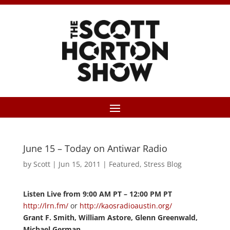
June 15 – Today on Antiwar Radio
by
Scott
|
Jun 15, 2011
|
Featured
,
Stress Blog
Listen Live from 9:00 AM PT – 12:00 PM PT
http://lrn.fm/
or
http://kaosradioaustin.org/
Grant F. Smith, William Astore, Glenn Greenwald,
Michael German