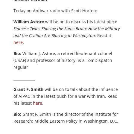
Today on Antiwar radio with Scott Horton:
William Astore
will be on to discuss his latest piece
Siamese Twins Sharing the Same Brain: How the Military
and the Civilian Are Blurring in Washington
. Read it
here
.
Bio:
William J. Astore, a retired lieutenant colonel
(USAF) and professor of history, is a TomDispatch
regular
____________
Grant F. Smith
will be on to talk about the influence
of AIPAC in the latest push for a war with Iran. Read
his latest
here
.
Bio:
Grant F. Smith is the director of the Institute for
Research: Middle Eastern Policy in Washington, D.C.
____________