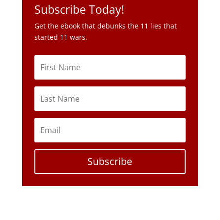
Subscribe