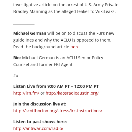
investigative article on the arrest of U.S. Army Private
Bradley Manning as the alleged leaker to WikiLeaks.
____________
Michael German
will be on to discuss the FBI’s new
guidelines and why the ACLU is opposed to them.
Read the background article
here
.
Bio:
Michael German is an ACLU Senior Policy
Counsel and former FBI Agent
##
Listen Live from 9:00 AM PT – 12:00 PM PT
http://lrn.fm/
or
http://kaosradioaustin.org/
Join the discussion live at:
http://scotthorton.org/stress/irc-instructions/
Listen to past shows here:
http://antiwar.com/radio/