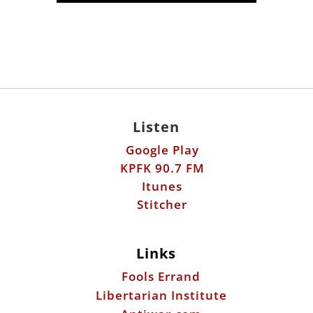
Listen
Google Play
KPFK 90.7 FM
Itunes
Stitcher
Links
Fools Errand
Libertarian Institute
Antiwar.com
Patreon
Donate by Mail: