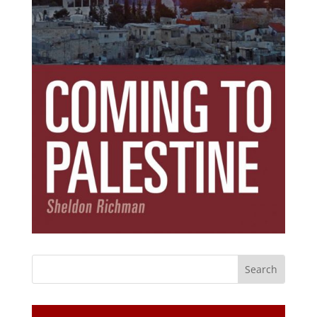
Subscribe Today!
Get the ebook that debunks the 11 lies that
started 11 wars.