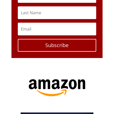
Subscribe