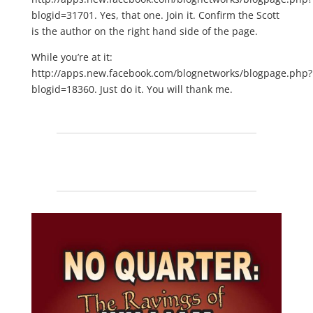
blogid=31701. Yes, that one. Join it. Confirm the Scott
is the author on the right hand side of the page.
While you’re at it:
http://apps.new.facebook.com/blognetworks/blogpage.php?
blogid=18360. Just do it. You will thank me.