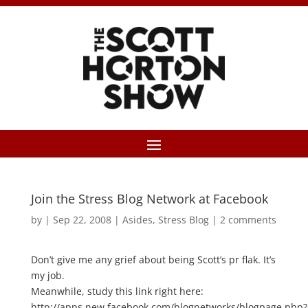
Join the Stress Blog Network at Facebook
by
|
Sep 22, 2008
|
Asides
,
Stress Blog
|
2 comments
Don’t give me any grief about being Scott’s pr flak. It’s
my job.
Meanwhile, study this link right here:
http://apps.new.facebook.com/blognetworks/blogpage.php?