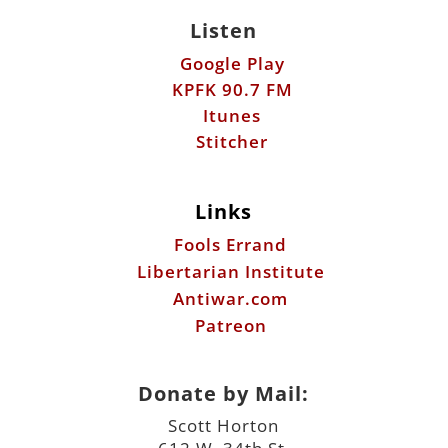
Listen
Google Play
KPFK 90.7 FM
Itunes
Stitcher
Links
Fools Errand
Libertarian Institute
Antiwar.com
Patreon
Donate by Mail:
Scott Horton