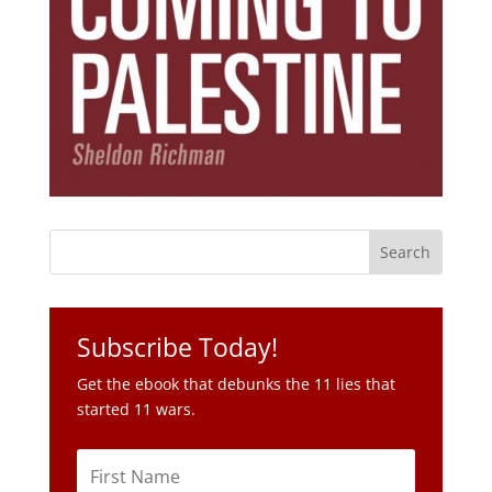
Subscribe Today!
Get the ebook that debunks the 11 lies that
started 11 wars.