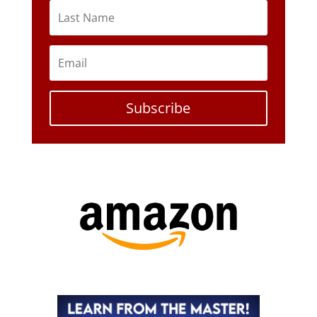
Subscribe