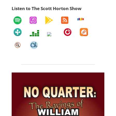
Listen to The Scott Horton Show