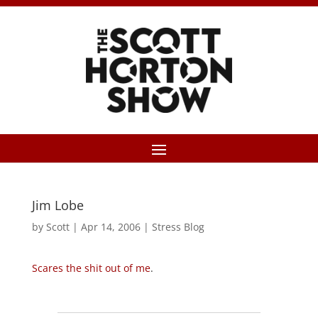
Jim Lobe
by
Scott
|
Apr 14, 2006
|
Stress Blog
Scares the shit out of me
.