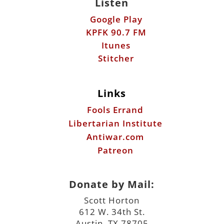
Listen
Google Play
KPFK 90.7 FM
Itunes
Stitcher
Links
Fools Errand
Libertarian Institute
Antiwar.com
Patreon
Donate by Mail:
Scott Horton
612 W. 34th St.
Austin, TX 78705