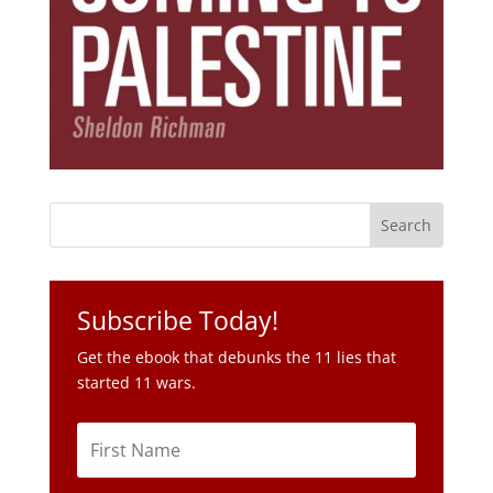
Subscribe Today!
Get the ebook that debunks the 11 lies that
started 11 wars.