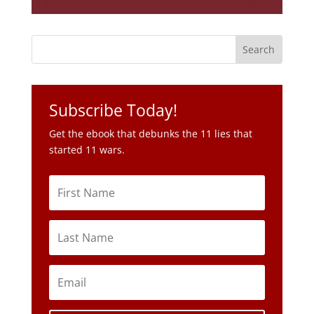
Subscribe Today!
Get the ebook that debunks the 11 lies that
started 11 wars.