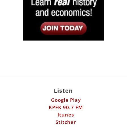
Listen
Google Play
KPFK 90.7 FM
Itunes
Stitcher