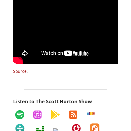
Source
.
Listen to The Scott Horton Show