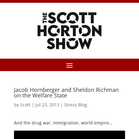
Jacob Hornberger and Sheldon Richman
on the Welfare State
by
Scott
|
Jul 23, 2013
|
Stress Blog
And the drug war, immigration, world empire…