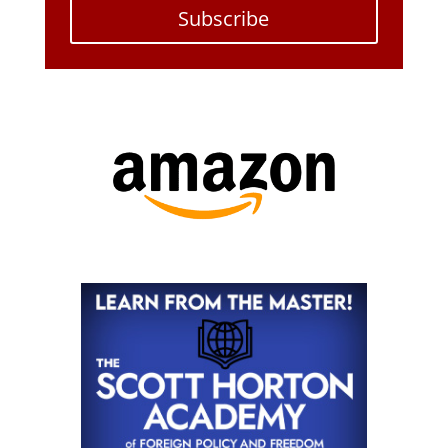
Subscribe