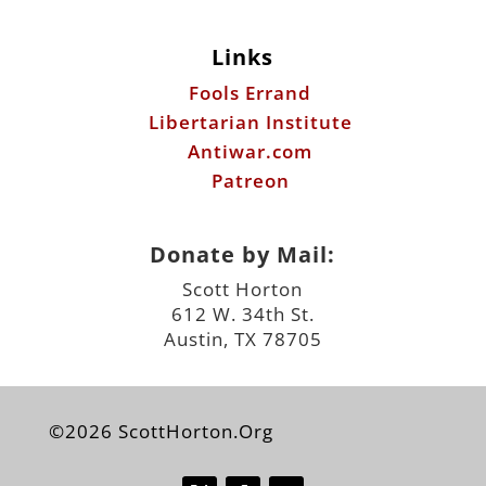
Links
Fools Errand
Libertarian Institute
Antiwar.com
Patreon
Donate by Mail:
Scott Horton
612 W. 34th St.
Austin, TX 78705
©2026 ScottHorton.Org