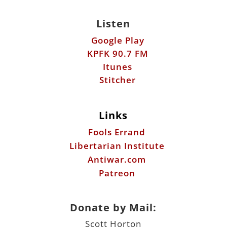
Listen
Google Play
KPFK 90.7 FM
Itunes
Stitcher
Links
Fools Errand
Libertarian Institute
Antiwar.com
Patreon
Donate by Mail:
Scott Horton