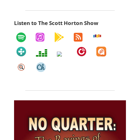
Listen to The Scott Horton Show