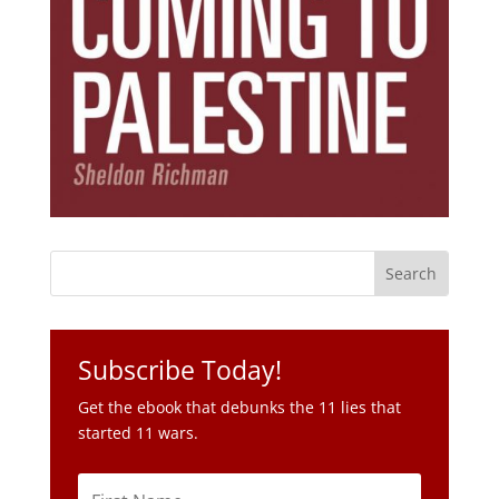
Subscribe Today!
Get the ebook that debunks the 11 lies that
started 11 wars.