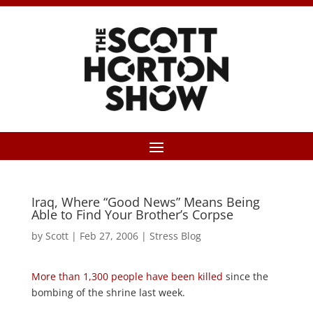
Iraq, Where “Good News” Means Being
Able to Find Your Brother’s Corpse
by
Scott
|
Feb 27, 2006
|
Stress Blog
More than 1,300 people have been killed
since the
bombing of the shrine last week.