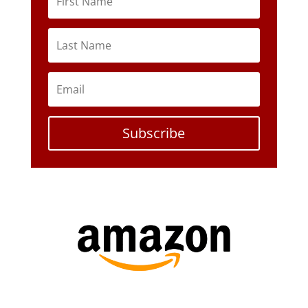
Subscribe