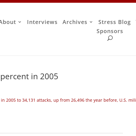
About
Interviews
Archives
Stress Blog
Sponsors
 percent in 2005
 in 2005 to 34,131 attacks, up from 26,496 the year before, U.S. mil