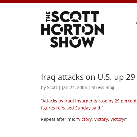
Iraq attacks on U.S. up 29
by
Scott
|
Jan 24, 2006
|
Stress Blog
“
Attacks by Iraqi insurgents rose by 29 percent
figures released Sunday said
.”
Repeat after me: “
Victory
,
Victory
,
Victory
!”