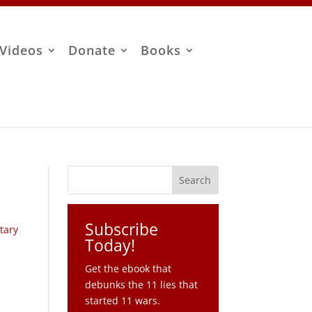
Videos
Donate
Books
Subscribe
itary
Today!
Get the ebook that
debunks the 11 lies that
started 11 wars.