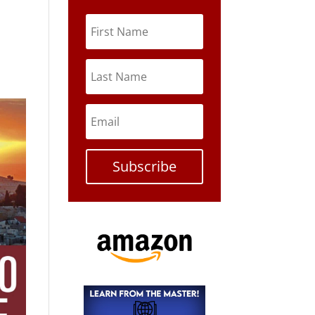
Subscribe