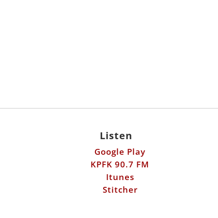
Listen
Google Play
KPFK 90.7 FM
Itunes
Stitcher