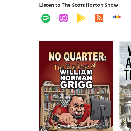
Listen to The Scott Horton Show