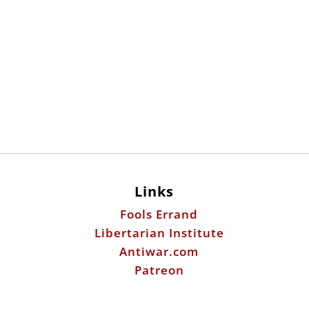
Links
Fools Errand
Libertarian Institute
Antiwar.com
Patreon