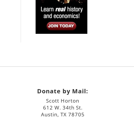
Donate by Mail:
Scott Horton
612 W. 34th St.
Austin, TX 78705