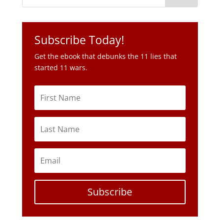
Subscribe Today!
Get the ebook that debunks the 11 lies that
started 11 wars.
Subscribe