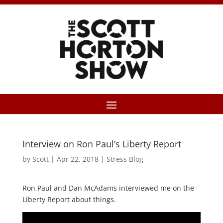
Interview on Ron Paul’s Liberty Report
by
Scott
|
Apr 22, 2018
|
Stress Blog
Ron Paul and Dan McAdams interviewed me on the
Liberty Report about things.