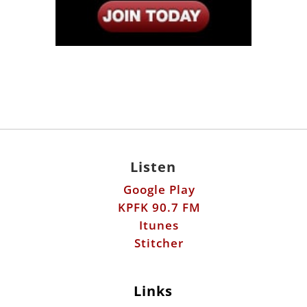
Listen
Google Play
KPFK 90.7 FM
Itunes
Stitcher
Links