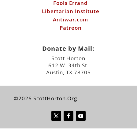
Fools Errand
Libertarian Institute
Antiwar.com
Patreon
Donate by Mail:
Scott Horton
612 W. 34th St.
Austin, TX 78705
©2026 ScottHorton.Org