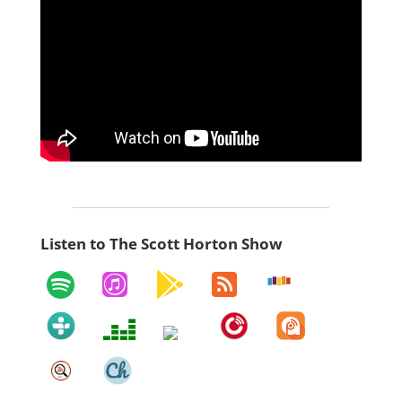
Listen to The Scott Horton Show