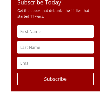
Subscribe Today!
Get the ebook that debunks the 11 lies that
started 11 wars.
Subscribe