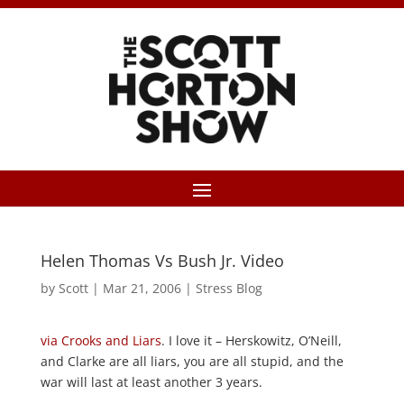
Helen Thomas Vs Bush Jr. Video
by
Scott
|
Mar 21, 2006
|
Stress Blog
via Crooks and Liars
. I love it – Herskowitz, O’Neill,
and Clarke are all liars, you are all stupid, and the
war will last at least another 3 years.