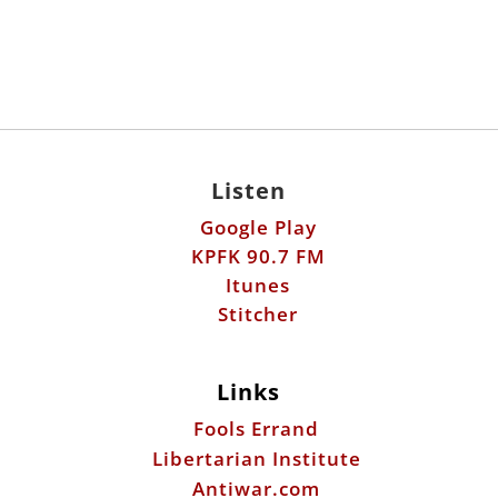
Listen
Google Play
KPFK 90.7 FM
Itunes
Stitcher
Links
Fools Errand
Libertarian Institute
Antiwar.com