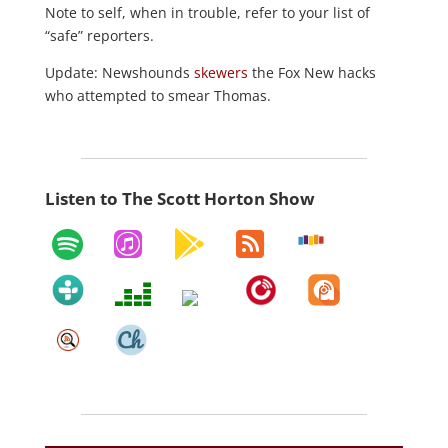
Note to self, when in trouble, refer to your list of
“safe” reporters.
Update: Newshounds
skewers
the Fox New hacks
who attempted to smear Thomas.
Listen to The Scott Horton Show