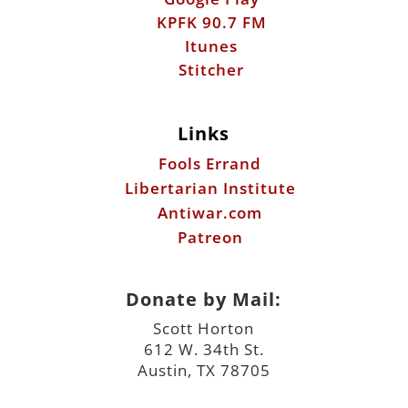
Links
Fools Errand
Libertarian Institute
Antiwar.com
Patreon
Donate by Mail:
Scott Horton
612 W. 34th St.
Austin, TX 78705
©2026 ScottHorton.Org