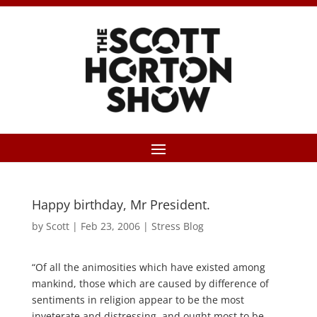
Happy birthday, Mr President.
by
Scott
|
Feb 23, 2006
|
Stress Blog
“Of all the animosities which have existed among
mankind, those which are caused by difference of
sentiments in religion appear to be the most
inveterate and distressing, and ought most to be