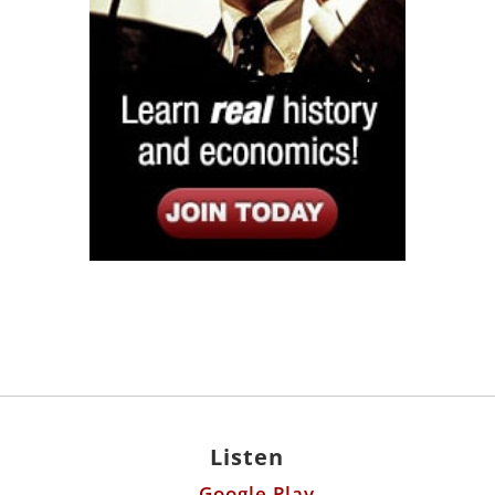
Listen
Google Play
KPFK 90.7 FM
Itunes
Stitcher