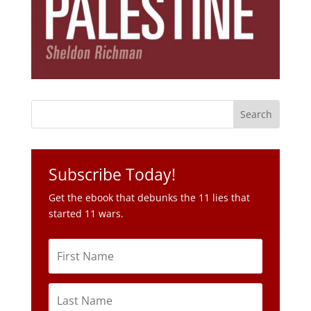
Subscribe Today!
Get the ebook that debunks the 11 lies that
started 11 wars.
Subscribe