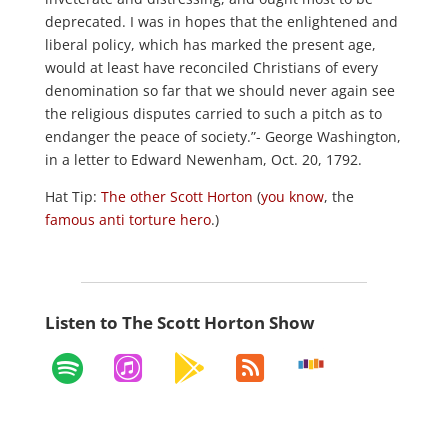
deprecated. I was in hopes that the enlightened and
liberal policy, which has marked the present age,
would at least have reconciled Christians of every
denomination so far that we should never again see
the religious disputes carried to such a pitch as to
endanger the peace of society.”- George Washington,
in a letter to Edward Newenham, Oct. 20, 1792.
Hat Tip:
The other Scott Horton
(
you know
, the
famous
anti torture hero
.)
Listen to The Scott Horton Show