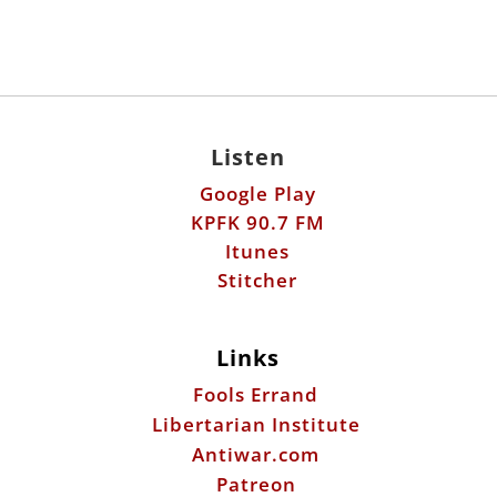
Listen
Google Play
KPFK 90.7 FM
Itunes
Stitcher
Links
Fools Errand
Libertarian Institute
Antiwar.com
Patreon
Donate by Mail:
Scott Horton
612 W. 34th St.