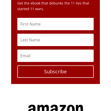
Subscribe