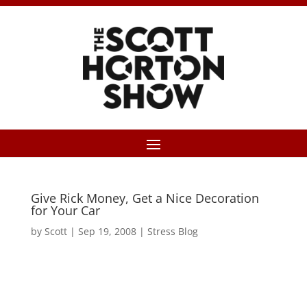
Give Rick Money, Get a Nice Decoration
for Your Car
by
Scott
|
Sep 19, 2008
|
Stress Blog