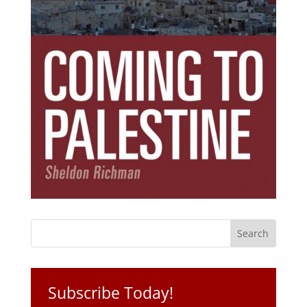
Subscribe Today!
Get the ebook that debunks the 11 lies that
started 11 wars.