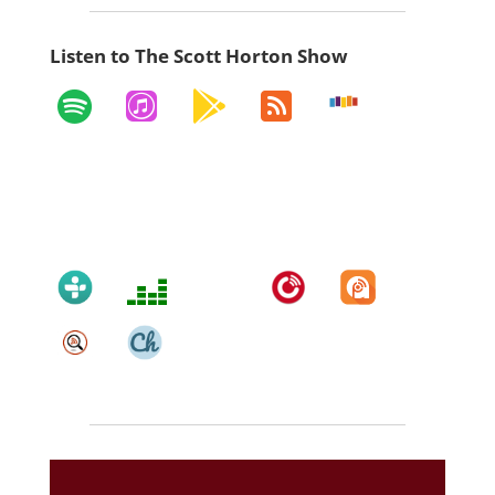
Listen to The Scott Horton Show