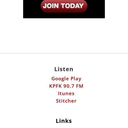
Listen
Google Play
KPFK 90.7 FM
Itunes
Stitcher
Links