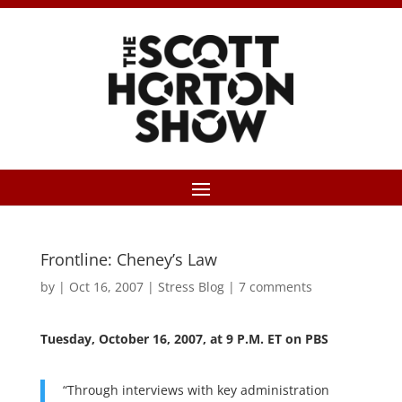
Frontline: Cheney’s Law
by
|
Oct 16, 2007
|
Stress Blog
|
7 comments
Tuesday, October 16, 2007, at 9 P.M. ET on PBS
“Through interviews with key administration