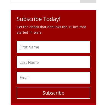
Subscribe Today!
Get the ebook that debunks the 11 lies that
started 11 wars.
Subscribe