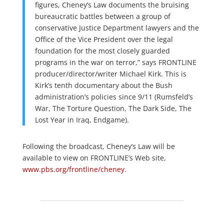
figures, Cheney’s Law documents the bruising
bureaucratic battles between a group of
conservative Justice Department lawyers and the
Office of the Vice President over the legal
foundation for the most closely guarded
programs in the war on terror,” says FRONTLINE
producer/director/writer Michael Kirk. This is
Kirk’s tenth documentary about the Bush
administration’s policies since 9/11 (Rumsfeld’s
War, The Torture Question, The Dark Side, The
Lost Year in Iraq, Endgame).
Following the broadcast, Cheney’s Law will be
available to view on FRONTLINE’s Web site,
www.pbs.org/frontline/cheney
.