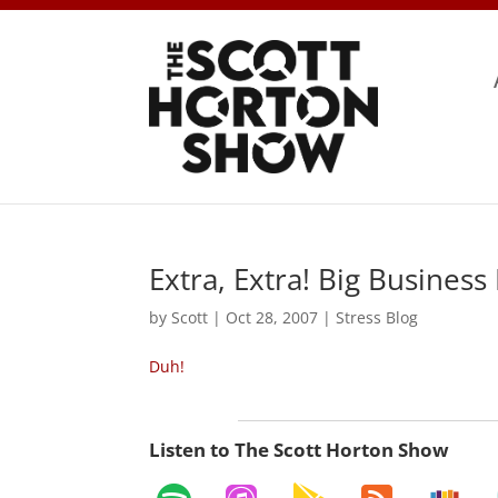
Extra, Extra! Big Business
by
Scott
|
Oct 28, 2007
|
Stress Blog
Duh!
Listen to The Scott Horton Show