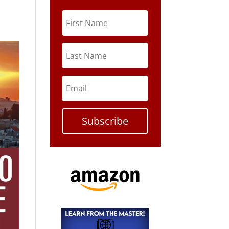
Subscribe