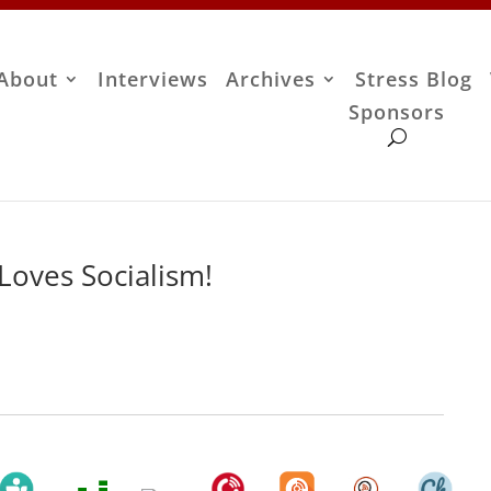
About
Interviews
Archives
Stress Blog
Sponsors
 Loves Socialism!