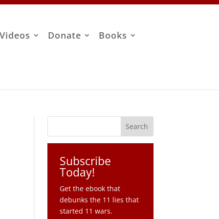
Videos
Donate
Books
Subscribe
Today!
Get the ebook that
debunks the 11 lies that
started 11 wars.