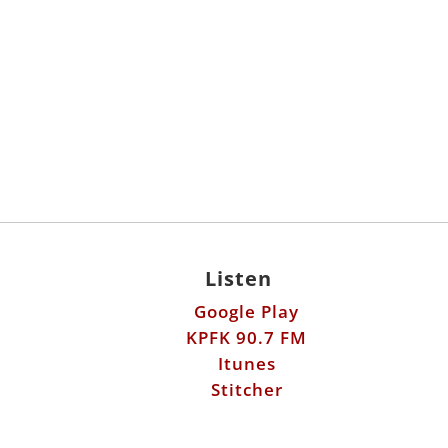
Listen
Google Play
KPFK 90.7 FM
Itunes
Stitcher