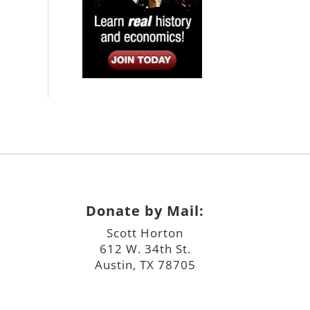
Donate by Mail:
Scott Horton
612 W. 34th St.
Austin, TX 78705