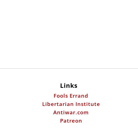
Links
Fools Errand
Libertarian Institute
Antiwar.com
Patreon