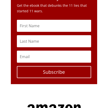
Get the ebook that debunks the 11 lies that
started 11 wars.
Subscribe