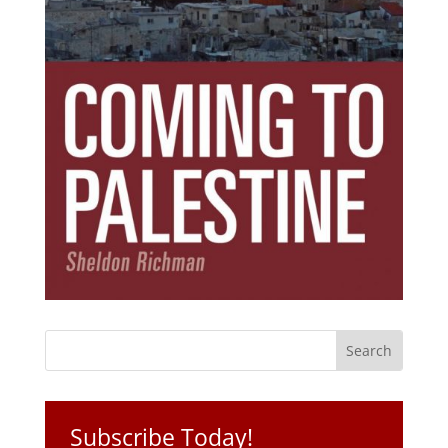
Subscribe Today!