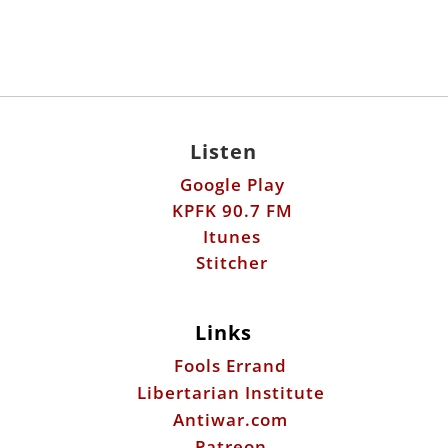
Listen
Google Play
KPFK 90.7 FM
Itunes
Stitcher
Links
Fools Errand
Libertarian Institute
Antiwar.com
Patreon