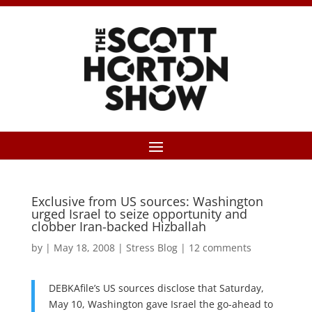
Exclusive from US sources: Washington
urged Israel to seize opportunity and
clobber Iran-backed Hizballah
by
|
May 18, 2008
|
Stress Blog
|
12 comments
DEBKAfile’s US sources disclose that Saturday,
May 10, Washington gave Israel the go-ahead to