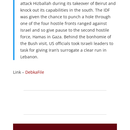
attack Hizballah during its takeover of Beirut and
knock out its capabilities in the south. The IDF
was given the chance to punch a hole through
one of the four hostile fronts ranged against
Israel and so give pause to the second hostile
force, Hamas in Gaza. Behind the bonhomie of
the Bush visit, US officials took Israeli leaders to
task for giving Iran’s surrogate a clear run in
Lebanon.
Link –
DebkaFile