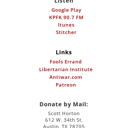
Links
Fools Errand
Libertarian Institute
Antiwar.com
Patreon
Donate by Mail:
Scott Horton
612 W. 34th St.
Austin, TX 78705
©2026 ScottHorton.Org