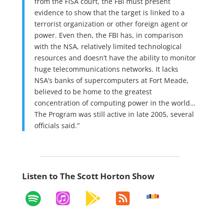
from the FISA court, the FBI must present
evidence to show that the target is linked to a
terrorist organization or other foreign agent or
power. Even then, the FBI has, in comparison
with the NSA, relatively limited technological
resources and doesn’t have the ability to monitor
huge telecommunications networks. It lacks
NSA’s banks of supercomputers at Fort Meade,
believed to be home to the greatest
concentration of computing power in the world…
The Program was still active in late 2005, several
officials said.”
Listen to The Scott Horton Show