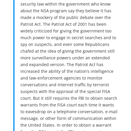
security law within the government who know
about the NSA program say they believe it has
made a mockery of the public debate over the
Patriot Act. The Patriot Act of 2001 has been
widely criticized for giving the government too
much power to engage in secret searches and to
spy on suspects, and even some Republicans
chafed at the idea of giving the government still
more surveillance powers under an extended
and expanded version. The Patriot Act has
increased the ability of the nation’s intelligence
and law-enforcement agencies to monitor
conversations and Internet traffic by terrorist
suspects with the approval of the special FISA
court. But it still requires the FBI to obtain search
warrants from the FISA court each time it wants
to eavesdrop on a telephone conversation, e-mail
message, or other form of communication within
the United States. In order to obtain a warrant