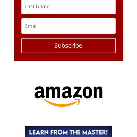
Subscribe