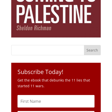
Subscribe Today!
Get the ebook that debunks the 11 lies that
started 11 wars.