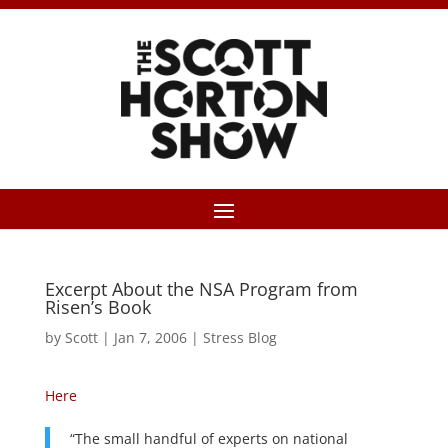
Excerpt About the NSA Program from
Risen’s Book
by
Scott
|
Jan 7, 2006
|
Stress Blog
Here
“The small handful of experts on national