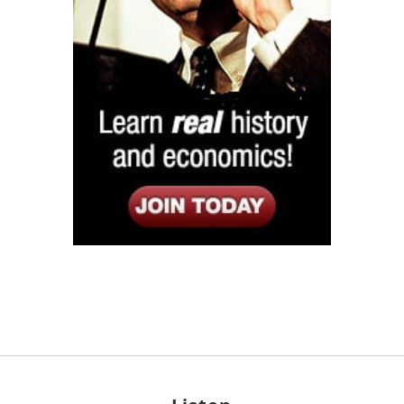
Listen
Google Play
KPFK 90.7 FM
Itunes
Stitcher