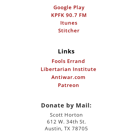
Links
Fools Errand
Libertarian Institute
Antiwar.com
Patreon
Donate by Mail:
Scott Horton
612 W. 34th St.
Austin, TX 78705
©2026 ScottHorton.Org