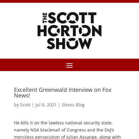
Excellent Greenwald Interview on Fox
News!
by
Scott
|
Jul 8, 2021
|
Stress Blog
He kills it on the lawless national security state,
namely NSA blackmail of Congress and the DoJ’s
merciless persecution of Julian Assange, along with