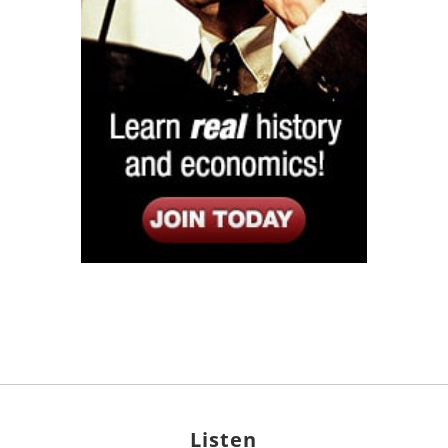
Listen
Google Play
KPFK 90.7 FM
Itunes
Stitcher