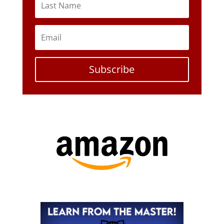
Subscribe