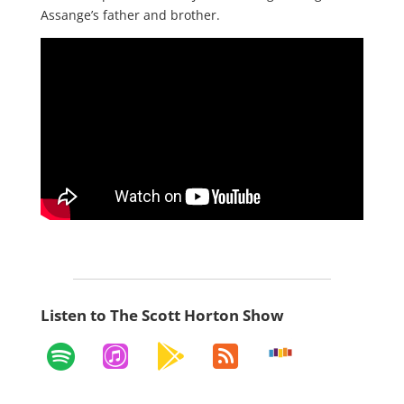
Assange’s father and brother.
Listen to The Scott Horton Show