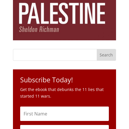
Subscribe Today!
Get the ebook that debunks the 11 lies that
started 11 wars.