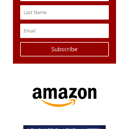
Subscribe