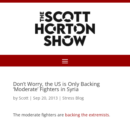
Don’t Worry, the US is Only Backing
‘Moderate’ Fighters in Syria
by
Scott
|
Sep 20, 2013
|
Stress Blog
The moderate fighters are
backing the extremists
.