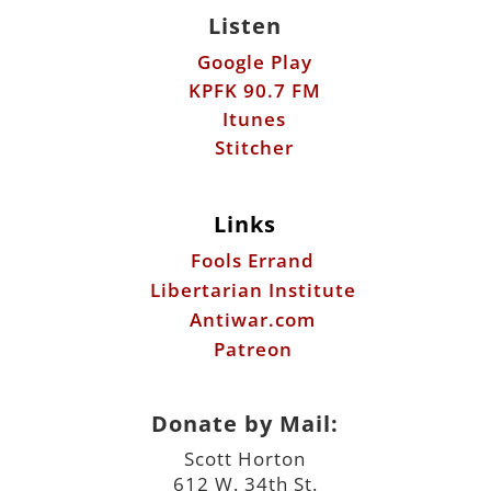
Listen
Google Play
KPFK 90.7 FM
Itunes
Stitcher
Links
Fools Errand
Libertarian Institute
Antiwar.com
Patreon
Donate by Mail:
Scott Horton
612 W. 34th St.