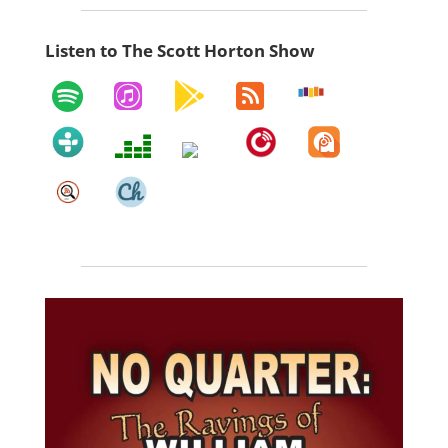
Listen to The Scott Horton Show