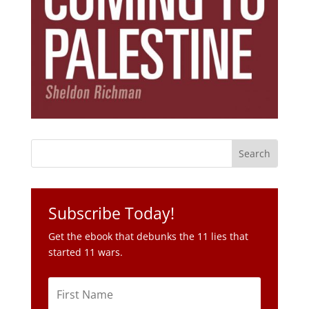
Subscribe Today!
Get the ebook that debunks the 11 lies that
started 11 wars.