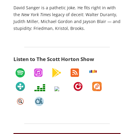
David Sanger is a pathetic joke. He fits right in with
the
New York Times
legacy of deceit: Walter Duranty,
Judith Miller, Michael Gordon and Jayson Blair — and
stupidity: Friedman, Kristol, Brooks.
Listen to The Scott Horton Show