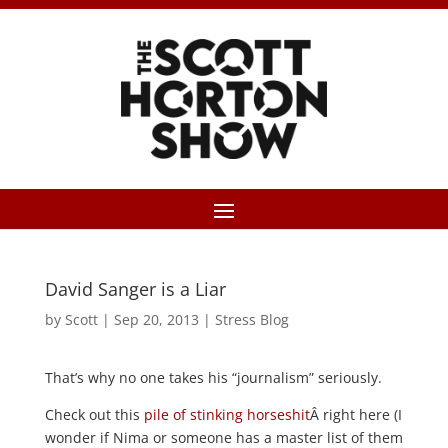
David Sanger is a Liar
by
Scott
|
Sep 20, 2013
|
Stress Blog
That’s why no one takes his “journalism” seriously.
Check out this
pile of stinking horseshit
Â right here (I
wonder if Nima or someone has a master list of them