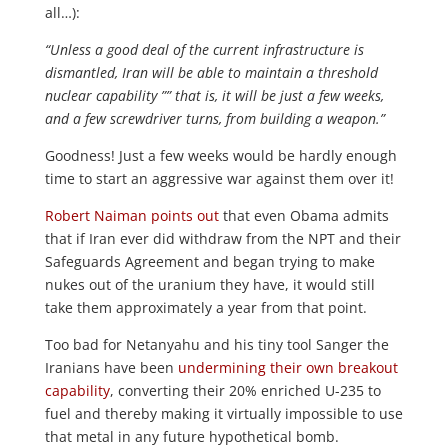
all…):
“Unless a good deal of the current infrastructure is
dismantled, Iran will be able to maintain a threshold
nuclear capability ”” that is, it will be just a few weeks,
and a few screwdriver turns, from building a weapon.”
Goodness! Just a few weeks would be hardly enough
time to start an aggressive war against them over it!
Robert Naiman points out
that even Obama admits
that if Iran ever did withdraw from the NPT and their
Safeguards Agreement and began trying to make
nukes out of the uranium they have, it would still
take them approximately a year from that point.
Too bad for Netanyahu and his tiny tool Sanger the
Iranians have been
undermining their own breakout
capability
, converting their 20% enriched U-235 to
fuel and thereby making it virtually impossible to use
that metal in any future hypothetical bomb.