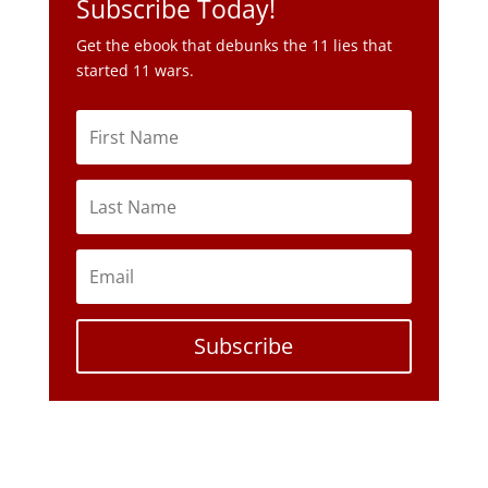
Subscribe Today!
Get the ebook that debunks the 11 lies that
started 11 wars.
Subscribe