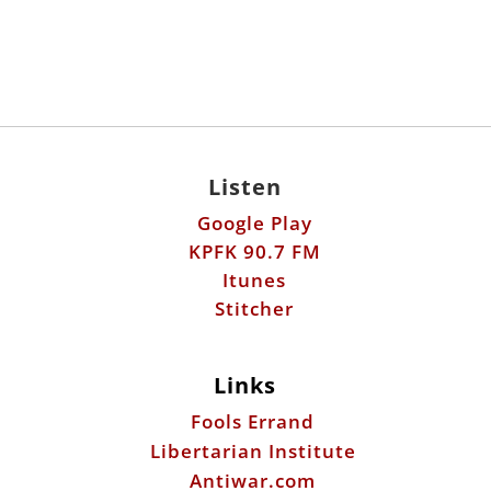
Listen
Google Play
KPFK 90.7 FM
Itunes
Stitcher
Links
Fools Errand
Libertarian Institute
Antiwar.com