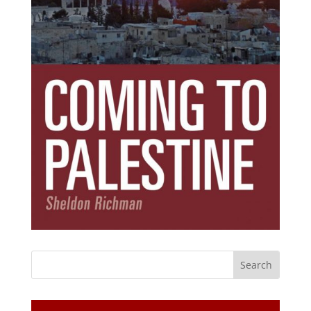
Subscribe Today!
Get the ebook that debunks the 11 lies that
started 11 wars.