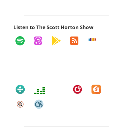
Listen to The Scott Horton Show