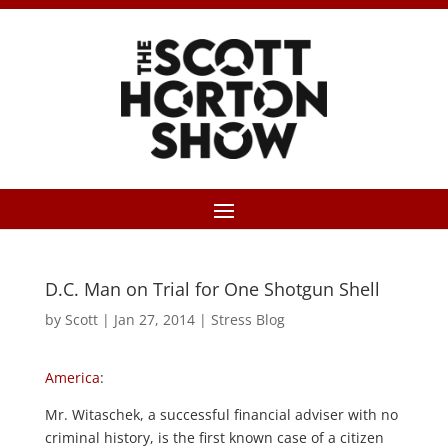
D.C. Man on Trial for One Shotgun Shell
by
Scott
|
Jan 27, 2014
|
Stress Blog
America
:
Mr. Witaschek, a successful financial adviser with no
criminal history, is the first known case of a citizen