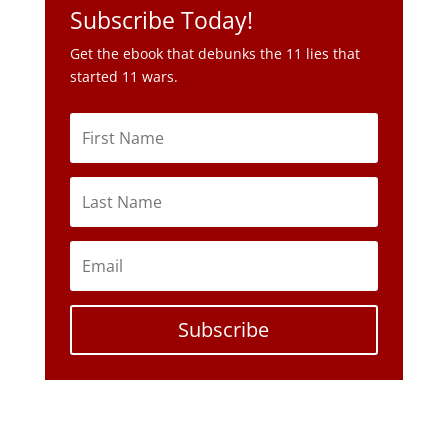
Subscribe