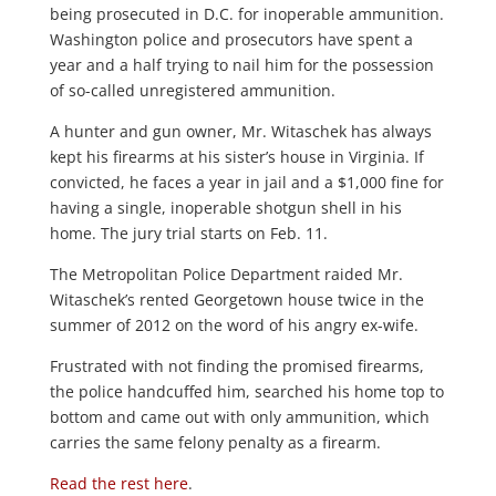
being prosecuted in D.C. for inoperable ammunition.
Washington police and prosecutors have spent a
year and a half trying to nail him for the possession
of so-called unregistered ammunition.
A hunter and gun owner, Mr. Witaschek has always
kept his firearms at his sister’s house in Virginia. If
convicted, he faces a year in jail and a $1,000 fine for
having a single, inoperable shotgun shell in his
home. The jury trial starts on Feb. 11.
The Metropolitan Police Department raided Mr.
Witaschek’s rented Georgetown house twice in the
summer of 2012 on the word of his angry ex-wife.
Frustrated with not finding the promised firearms,
the police handcuffed him, searched his home top to
bottom and came out with only ammunition, which
carries the same felony penalty as a firearm.
Read the rest here
.