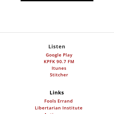
Listen
Google Play
KPFK 90.7 FM
Itunes
Stitcher
Links
Fools Errand
Libertarian Institute
Antiwar.com
Patreon
Donate by Mail: