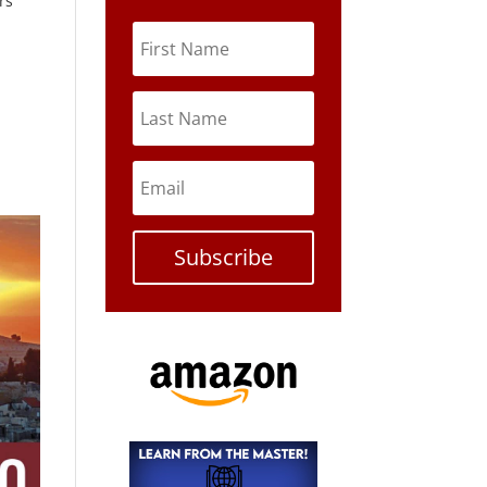
rs
Subscribe