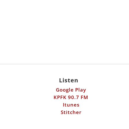
Listen
Google Play
KPFK 90.7 FM
Itunes
Stitcher