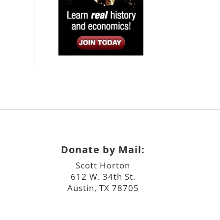
Donate by Mail:
Scott Horton
612 W. 34th St.
Austin, TX 78705