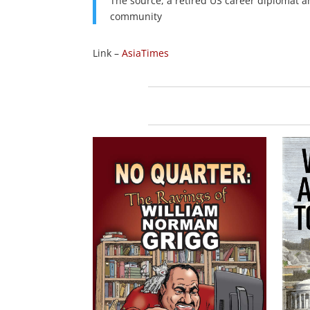
The source, a retired US career diplomat and
community
Link –
AsiaTimes