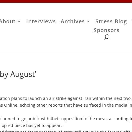
About
Interviews
Archives
Stress Blog
Sponsors
 by August’
on plans to launch an air strike against Iran within the next two
s Online, echoing other reports that have surfaced in the media i
planned to go public with their opposition to the move, according t
 op-ed piece has yet to appear.