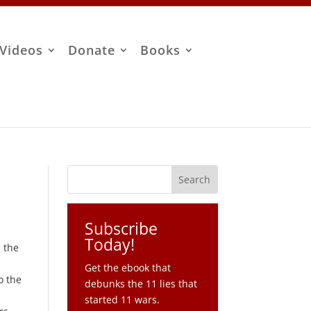
Videos
Donate
Books
Subscribe
Today!
n the
Get the ebook that
o the
debunks the 11 lies that
started 11 wars.