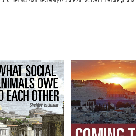
 former assistant secretary of state still active in the foreign affai