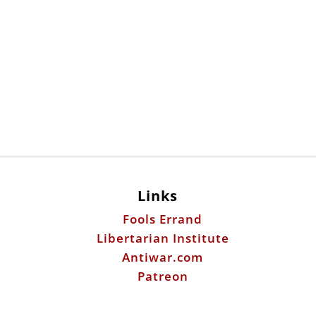
Links
Fools Errand
Libertarian Institute
Antiwar.com
Patreon