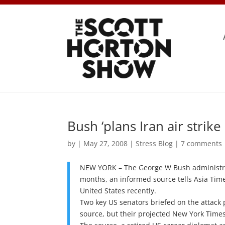
Bush ‘plans Iran air strike
by
|
May 27, 2008
|
Stress Blog
|
7 comments
NEW YORK – The George W Bush administrati
months, an informed source tells Asia Time
United States recently.
Two key US senators briefed on the attack 
source, but their projected New York Times