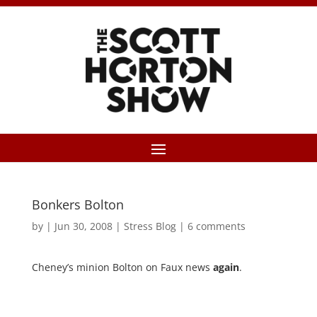
Bonkers Bolton
by
|
Jun 30, 2008
|
Stress Blog
|
6 comments
Cheney’s minion Bolton on Faux news
again
.