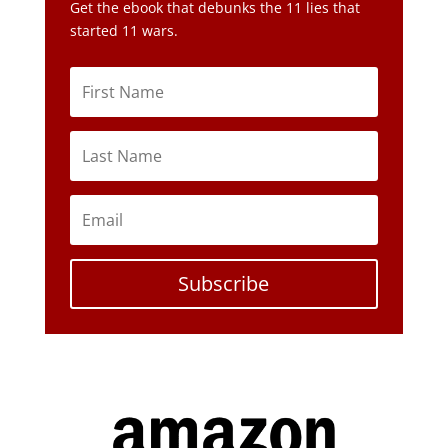
Get the ebook that debunks the 11 lies that
started 11 wars.
Subscribe