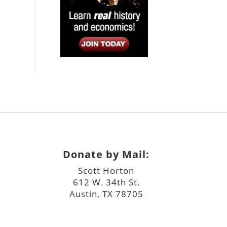
Donate by Mail:
Scott Horton
612 W. 34th St.
Austin, TX 78705