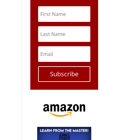
Subscribe