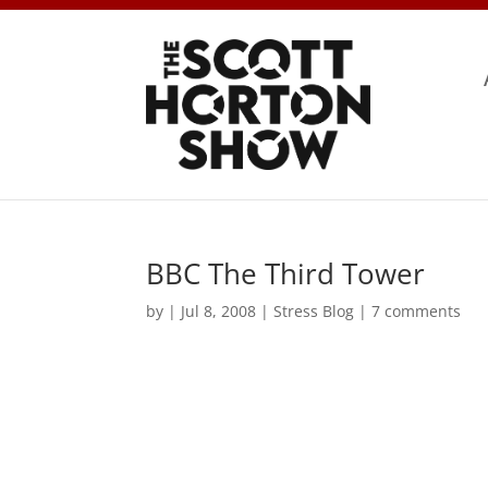
BBC The Third Tower
by
|
Jul 8, 2008
|
Stress Blog
|
7 comments