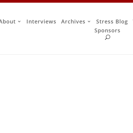
About
Interviews
Archives
Stress Blog
Sponsors