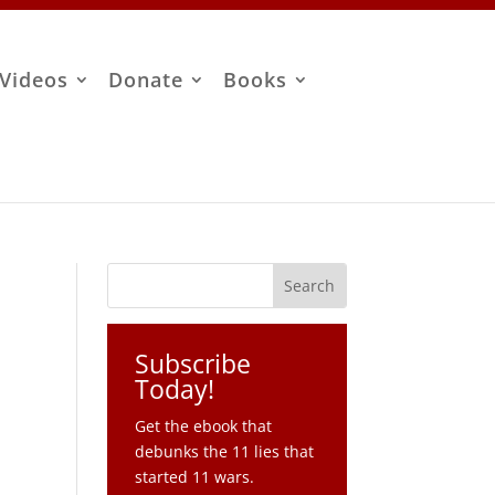
Videos
Donate
Books
Subscribe
Today!
Get the ebook that
debunks the 11 lies that
started 11 wars.