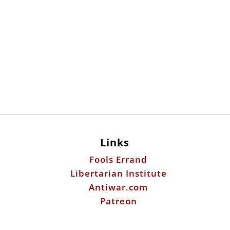
Links
Fools Errand
Libertarian Institute
Antiwar.com
Patreon