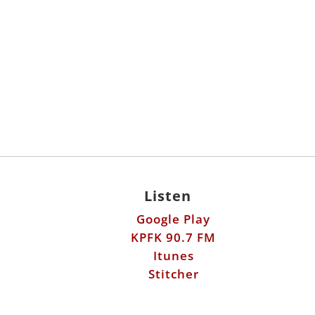
Listen
Google Play
KPFK 90.7 FM
Itunes
Stitcher