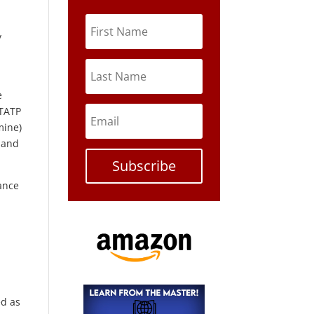
y
e
 TATP
mine)
 and
Subscribe
ance
o
ed as