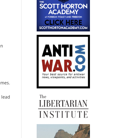
in
umes.
 lead