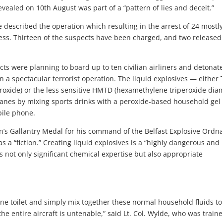
vealed on 10th August was part of a “pattern of lies and deceit.”
 described the operation which resulting in the arrest of 24 mostl
ess. Thirteen of the suspects have been charged, and two released
cts were planning to board up to ten civilian airliners and detonat
 in a spectacular terrorist operation. The liquid explosives — either
eroxide) or the less sensitive HMTD (hexamethylene triperoxide dia
anes by mixing sports drinks with a peroxide-based household gel
bile phone.
n’s Gallantry Medal for his command of the Belfast Explosive Ordn
s a “fiction.” Creating liquid explosives is a “highly dangerous and
es not only significant chemical expertise but also appropriate
lane toilet and simply mix together these normal household fluids t
he entire aircraft is untenable,” said Lt. Col. Wylde, who was train