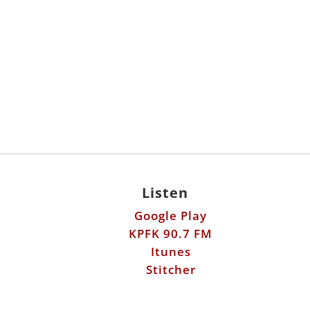
Listen
Google Play
KPFK 90.7 FM
Itunes
Stitcher