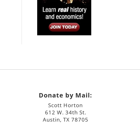
Donate by Mail:
Scott Horton
612 W. 34th St.
Austin, TX 78705