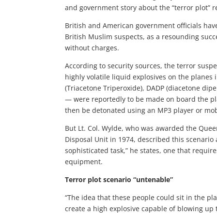
and government story about the “terror plot” re
British and American government officials have
British Muslim suspects, as a resounding succ
without charges.
According to security sources, the terror suspe
highly volatile liquid explosives on the planes
(Triacetone Triperoxide), DADP (diacetone dip
— were reportedly to be made on board the pl
then be detonated using an MP3 player or mo
But Lt. Col. Wylde, who was awarded the Quee
Disposal Unit in 1974, described this scenario a
sophisticated task,” he states, one that requir
equipment.
Terror plot scenario “untenable”
“The idea that these people could sit in the p
create a high explosive capable of blowing up t