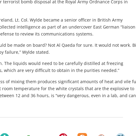
or terrorist bomb disposal at the Royal Army Ordnance Corps in
eland, Lt. Col. Wylde became a senior officer in British Army
ollected intelligence as part of an undercover East German “liaison
 Defense to review its communications systems.
ld be made on board? Not Al Qaeda for sure. It would not work. B
y failure,” Wylde stated.
n. The liquids would need to be carefully distilled at freezing
 which are very difficult to obtain in the purities needed.”
ess of mixing them produces significant amounts of heat and vile f
 room temperature for the white crystals that are the explosive to
etween 12 and 36 hours, is “very dangerous, even in a lab, and can