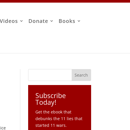
Videos
Donate
Books
Subscribe
Today!
Get the ebook that
debunks the 11 lies that
started 11 wars.
lice