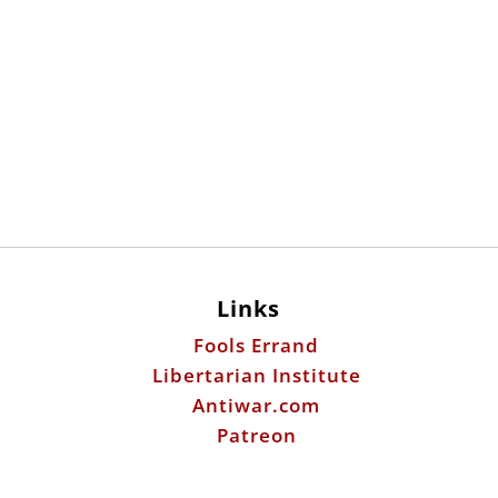
Links
Fools Errand
Libertarian Institute
Antiwar.com
Patreon