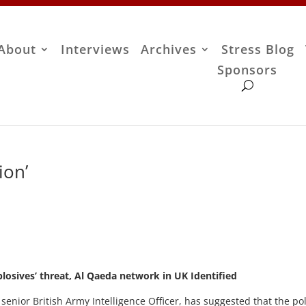
About
Interviews
Archives
Stress Blog
Sponsors
ion’
plosives’ threat, Al Qaeda network in UK Identified
 senior British Army Intelligence Officer, has suggested that the po