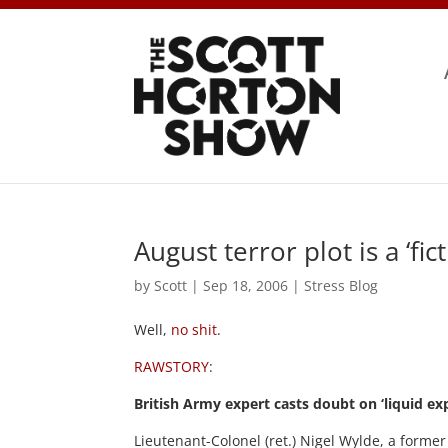
August terror plot is a ‘fict
by
Scott
|
Sep 18, 2006
|
Stress Blog
Well,
no shit
.
RAWSTORY
:
British Army expert casts doubt on ‘liquid ex
Lieutenant-Colonel (ret.) Nigel Wylde, a former