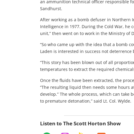
an ammunition technical officer responsible f
Sandhurst.
After working as a bomb defuser in Northern Ir
Intelligence in 1977. During the Cold War, he c
unit,” then went on to work in the Ministry of
“So who came up with the idea that a bomb cou
Laden is interested in success not deterrence b
“This story has been blown out of all proportio
temperatures to extract the required chemicals,
Once the fluids have been extracted, the proc
“The resulting liquid then needs some hours at
develop.” The whole process, which can take b
to premature detonation,” said Lt. Col. Wylde.
Listen to The Scott Horton Show