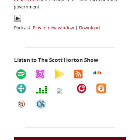
government.
Podcast:
Play in new window
|
Download
Listen to The Scott Horton Show