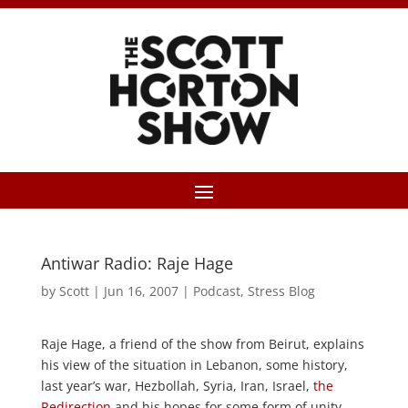
Antiwar Radio: Raje Hage
by
Scott
|
Jun 16, 2007
|
Podcast
,
Stress Blog
Raje Hage, a friend of the show from Beirut, explains
his view of the situation in Lebanon, some history,
last year’s war, Hezbollah, Syria, Iran, Israel,
the
Redirection
and his hopes for some form of unity