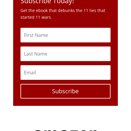
Subscribe Today!
Get the ebook that debunks the 11 lies that
started 11 wars.
Subscribe