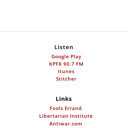
Listen
Google Play
KPFK 90.7 FM
Itunes
Stitcher
Links
Fools Errand
Libertarian Institute
Antiwar.com