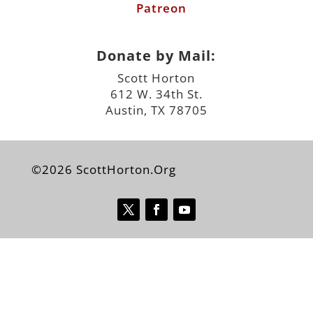
Patreon
Donate by Mail:
Scott Horton
612 W. 34th St.
Austin, TX 78705
©2026 ScottHorton.Org