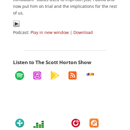
now put him on trial and the implications for the rest
of us.
Podcast:
Play in new window
|
Download
Listen to The Scott Horton Show