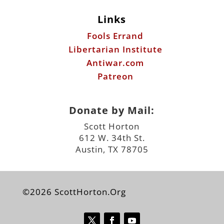
Antiwar.com
Patreon
Donate by Mail:
Scott Horton
612 W. 34th St.
Austin, TX 78705
©2026 ScottHorton.Org