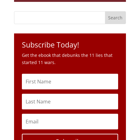
Subscribe Today!
Get the ebook that debunks the 11 lies that
started 11 wars.
Subscribe