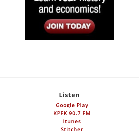
Listen
Google Play
KPFK 90.7 FM
Itunes
Stitcher
Links
Fools Errand
Libertarian Institute