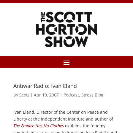
Antiwar Radio: Ivan Eland
by
Scott
|
Apr 19, 2007
|
Podcast
,
Stress Blog
Ivan Eland, Director of the Center on Peace and
Liberty at the Independent Institute and author of
The Empire Has No Clothes
explains the “enemy
combatant” status used to imprison Jose Padilla and